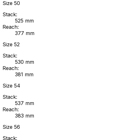
Size
50
Stack:
525
mm
Reach:
377
mm
Size
52
Stack:
530
mm
Reach:
381
mm
Size
54
Stack:
537
mm
Reach:
383
mm
Size
56
Stack: