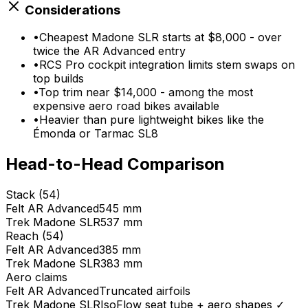
Considerations
•
Cheapest Madone SLR starts at $8,000 - over
twice the AR Advanced entry
•
RCS Pro cockpit integration limits stem swaps on
top builds
•
Top trim near $14,000 - among the most
expensive aero road bikes available
•
Heavier than pure lightweight bikes like the
Émonda or Tarmac SL8
Head-to-Head Comparison
Stack (54)
Felt
AR Advanced
545 mm
Trek
Madone SLR
537 mm
Reach (54)
Felt
AR Advanced
385 mm
Trek
Madone SLR
383 mm
Aero claims
Felt
AR Advanced
Truncated airfoils
Trek
Madone SLR
IsoFlow seat tube + aero shapes
✓