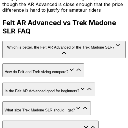
though the AR Advanced is close enough that the price
difference is hard to justify for amateur riders
Felt AR Advanced vs Trek Madone
SLR FAQ
Which is better, the Felt AR Advanced or the Trek Madone SLR?
How do Felt and Trek sizing compare?
Is the Felt AR Advanced good for beginners?
What size Trek Madone SLR should I get?