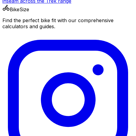
inseam across the
Trek
range
BikeSize
Find the perfect bike fit with our comprehensive
calculators and guides.