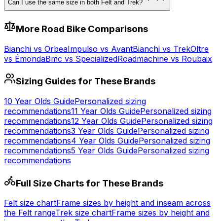
Can I use the same size in both Felt and Trek?
More
Road
Bike Comparisons
Bianchi
vs
Orbea
Impulso
vs
Avant
Bianchi
vs
Trek
Oltre
vs
Émonda
Bmc
vs
Specialized
Roadmachine
vs
Roubaix
Sizing Guides for These Brands
10 Year Olds
Guide
Personalized sizing
recommendations
11 Year Olds
Guide
Personalized sizing
recommendations
12 Year Olds
Guide
Personalized sizing
recommendations
3 Year Olds
Guide
Personalized sizing
recommendations
4 Year Olds
Guide
Personalized sizing
recommendations
5 Year Olds
Guide
Personalized sizing
recommendations
Full Size Charts for These Brands
Felt
size chart
Frame sizes by height and inseam across
the
Felt
range
Trek
size chart
Frame sizes by height and