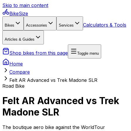
Skip to main content
BikeSize
Calculators & Tools
Bikes
Accessories
Services
Articles & Guides
Shop bikes from this page
Toggle menu
Home
Compare
Felt AR Advanced vs Trek Madone SLR
Road Bike
Felt AR Advanced vs Trek
Madone SLR
The boutique aero bike against the WorldTour