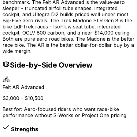
benchmark. The Felt AR Advanced is the value-aero
sleeper - truncated airfoil tube shapes, integrated
cockpit, and Ultegra Di2 builds priced well under most
Big-Five aero rivals. The Trek Madone SLR Gen 8 is the
bike Lidl-Trek races - IsoFlow seat tube, integrated
cockpit, OCLV 800 carbon, and a near-$14,000 ceiling.
Both are pure aero road bikes. The Madone is the better
race bike. The AR is the better dollar-for-dollar buy by a
wide margin.
Side-by-Side Overview
Felt
AR Advanced
$3,000 - $10,500
Best for:
Aero-focused riders who want race-bike
performance without S-Works or Project One pricing
Strengths