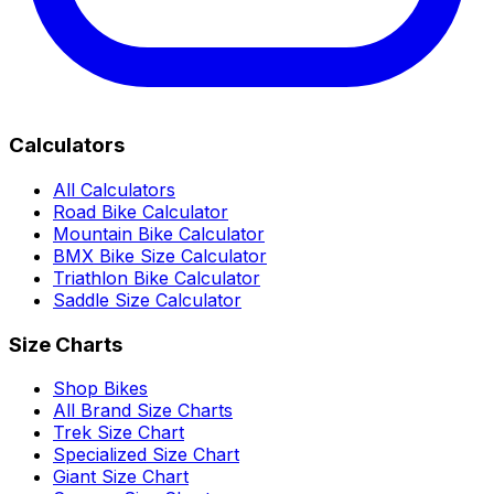
Calculators
All Calculators
Road Bike Calculator
Mountain Bike Calculator
BMX Bike Size Calculator
Triathlon Bike Calculator
Saddle Size Calculator
Size Charts
Shop Bikes
All Brand Size Charts
Trek Size Chart
Specialized Size Chart
Giant Size Chart