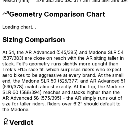
Reach (mm)
378
385
390
395
377
381
383
384
389
39
Geometry Comparison Chart
Loading chart…
Sizing Comparison
At 54, the AR Advanced (545/385) and Madone SLR 54
(537/383) are close on reach with the AR sitting taller in
stack. Felt's geometry runs slightly more upright than
Trek's H1.5 race fit, which surprises riders who expect
aero bikes to be aggressive at every brand. At the small
end, the Madone SLR 50 (525/377) and AR Advanced 51
(530/378) match almost exactly. At the top, the Madone
SLR 60 (588/394) reaches and stacks higher than the
AR Advanced 58 (575/395) - the AR simply runs out of
size for taller riders. Riders over 6'2" should default to
the Madone.
Verdict