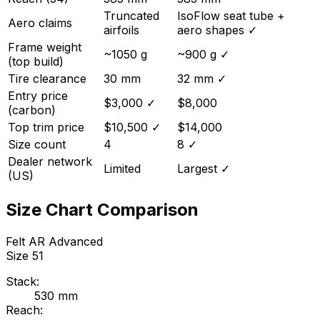
Truncated
IsoFlow seat tube +
Aero claims
airfoils
aero shapes
✓
Frame weight
~1050 g
~900 g
✓
(top build)
Tire clearance
30 mm
32 mm
✓
Entry price
$3,000
✓
$8,000
(carbon)
Top trim price
$10,500
✓
$14,000
Size count
4
8
✓
Dealer network
Limited
Largest
✓
(US)
Size Chart Comparison
Felt
AR Advanced
Size
51
Stack:
530
mm
Reach: