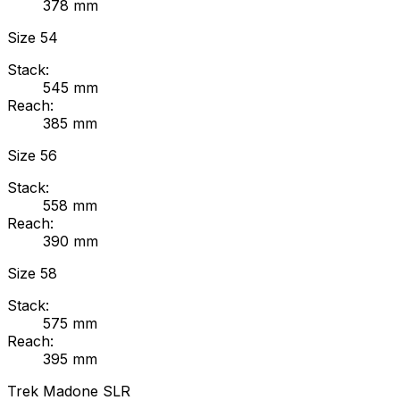
378
mm
Size
54
Stack:
545
mm
Reach:
385
mm
Size
56
Stack:
558
mm
Reach:
390
mm
Size
58
Stack:
575
mm
Reach:
395
mm
Trek
Madone SLR