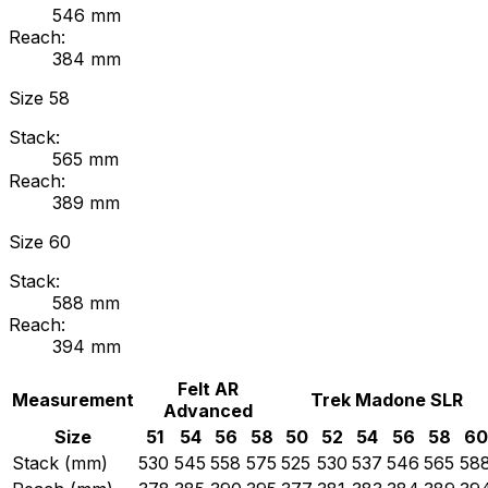
546
mm
Reach:
384
mm
Size
58
Stack:
565
mm
Reach:
389
mm
Size
60
Stack:
588
mm
Reach:
394
mm
Felt
AR
Measurement
Trek
Madone SLR
Advanced
Size
51
54
56
58
50
52
54
56
58
60
Stack (mm)
530
545
558
575
525
530
537
546
565
58