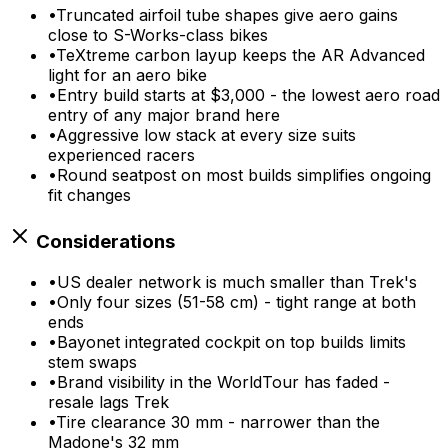
•
Truncated airfoil tube shapes give aero gains
close to S-Works-class bikes
•
TeXtreme carbon layup keeps the AR Advanced
light for an aero bike
•
Entry build starts at $3,000 - the lowest aero road
entry of any major brand here
•
Aggressive low stack at every size suits
experienced racers
•
Round seatpost on most builds simplifies ongoing
fit changes
Considerations
•
US dealer network is much smaller than Trek's
•
Only four sizes (51-58 cm) - tight range at both
ends
•
Bayonet integrated cockpit on top builds limits
stem swaps
•
Brand visibility in the WorldTour has faded -
resale lags Trek
•
Tire clearance 30 mm - narrower than the
Madone's 32 mm