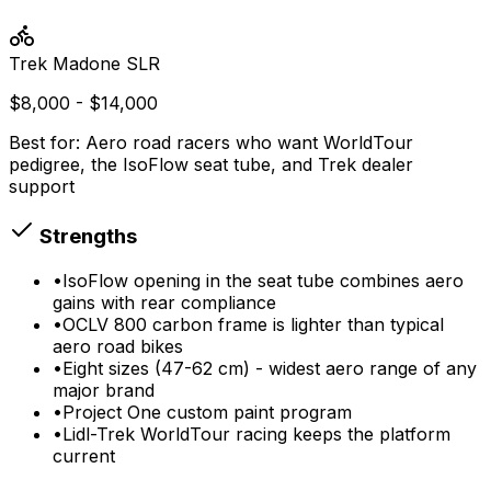
Trek
Madone SLR
$8,000 - $14,000
Best for:
Aero road racers who want WorldTour
pedigree, the IsoFlow seat tube, and Trek dealer
support
Strengths
•
IsoFlow opening in the seat tube combines aero
gains with rear compliance
•
OCLV 800 carbon frame is lighter than typical
aero road bikes
•
Eight sizes (47-62 cm) - widest aero range of any
major brand
•
Project One custom paint program
•
Lidl-Trek WorldTour racing keeps the platform
current