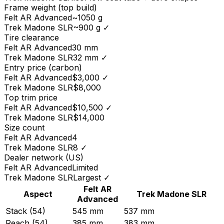
Frame weight (top build)
Felt
AR Advanced
~1050 g
Trek
Madone SLR
~900 g
✓
Tire clearance
Felt
AR Advanced
30 mm
Trek
Madone SLR
32 mm
✓
Entry price (carbon)
Felt
AR Advanced
$3,000
✓
Trek
Madone SLR
$8,000
Top trim price
Felt
AR Advanced
$10,500
✓
Trek
Madone SLR
$14,000
Size count
Felt
AR Advanced
4
Trek
Madone SLR
8
✓
Dealer network (US)
Felt
AR Advanced
Limited
Trek
Madone SLR
Largest
✓
Felt
AR
Aspect
Trek
Madone SLR
Advanced
Stack (54)
545 mm
537 mm
Reach (54)
385 mm
383 mm