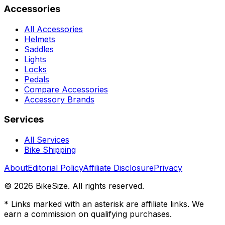
Accessories
All Accessories
Helmets
Saddles
Lights
Locks
Pedals
Compare Accessories
Accessory Brands
Services
All Services
Bike Shipping
About
Editorial Policy
Affiliate Disclosure
Privacy
©
2026
BikeSize. All rights reserved.
* Links marked with an asterisk are affiliate links. We
earn a commission on qualifying purchases.