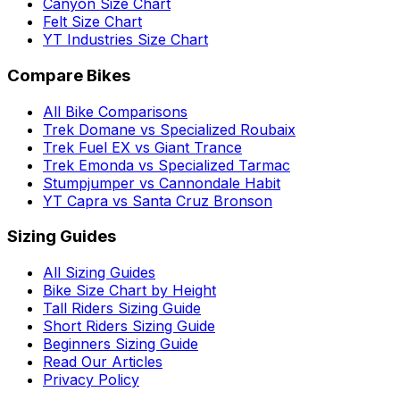
Canyon Size Chart
Felt Size Chart
YT Industries Size Chart
Compare Bikes
All Bike Comparisons
Trek Domane vs Specialized Roubaix
Trek Fuel EX vs Giant Trance
Trek Emonda vs Specialized Tarmac
Stumpjumper vs Cannondale Habit
YT Capra vs Santa Cruz Bronson
Sizing Guides
All Sizing Guides
Bike Size Chart by Height
Tall Riders Sizing Guide
Short Riders Sizing Guide
Beginners Sizing Guide
Read Our Articles
Privacy Policy