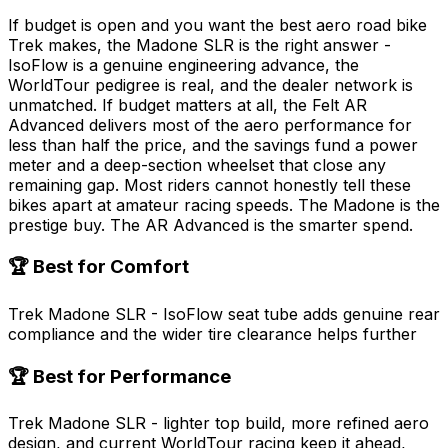
If budget is open and you want the best aero road bike
Trek makes, the Madone SLR is the right answer -
IsoFlow is a genuine engineering advance, the
WorldTour pedigree is real, and the dealer network is
unmatched. If budget matters at all, the Felt AR
Advanced delivers most of the aero performance for
less than half the price, and the savings fund a power
meter and a deep-section wheelset that close any
remaining gap. Most riders cannot honestly tell these
bikes apart at amateur racing speeds. The Madone is the
prestige buy. The AR Advanced is the smarter spend.
🏆 Best for Comfort
Trek Madone SLR - IsoFlow seat tube adds genuine rear
compliance and the wider tire clearance helps further
🏆 Best for Performance
Trek Madone SLR - lighter top build, more refined aero
design, and current WorldTour racing keep it ahead,