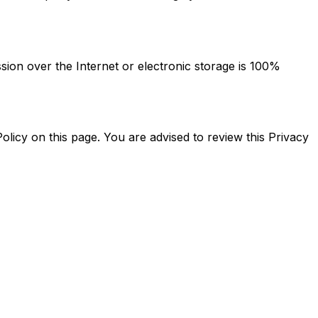
ion over the Internet or electronic storage is 100%
licy on this page. You are advised to review this Privacy