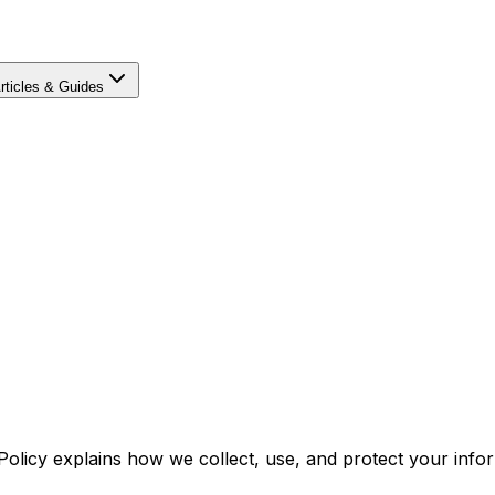
rticles & Guides
 Policy explains how we collect, use, and protect your inf