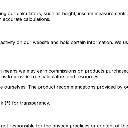
sing our calculators, such as height, inseam measurements,
h accurate calculations.
 activity on our website and hold certain information. We u
hich means we may earn commissions on products purchased t
 us to provide free calculators and resources.
e ourselves. The product recommendations provided by o
sk (*) for transparency.
 not responsible for the privacy practices or content of th