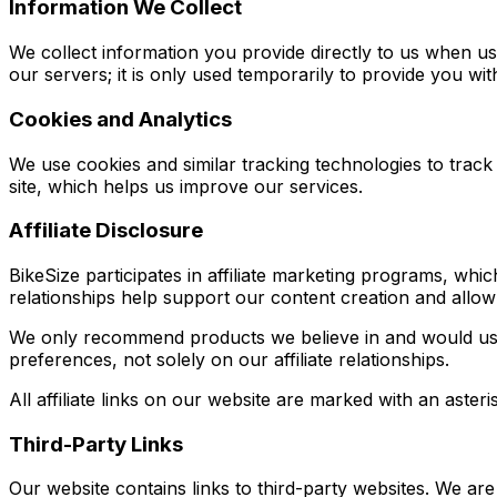
Information We Collect
We collect information you provide directly to us when u
our servers; it is only used temporarily to provide you wit
Cookies and Analytics
We use cookies and similar tracking technologies to track
site, which helps us improve our services.
Affiliate Disclosure
BikeSize participates in affiliate marketing programs, w
relationships help support our content creation and allow
We only recommend products we believe in and would us
preferences, not solely on our affiliate relationships.
All affiliate links on our website are marked with an asteri
Third-Party Links
Our website contains links to third-party websites. We are