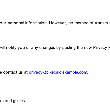
our personal information. However, no method of transmiss
ll notify you of any changes by posting the new Privacy Po
e contact us at
privacy@bikecalc.example.com
.
rs and guides.