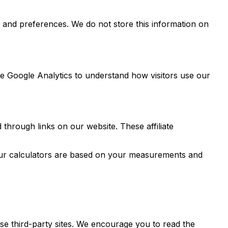
 and preferences. We do not store this information on
se Google Analytics to understand how visitors use our
hrough links on our website. These affiliate
ur calculators are based on your measurements and
ese third-party sites. We encourage you to read the