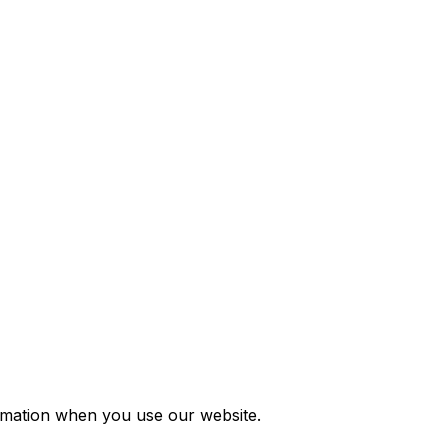
ormation when you use our website.