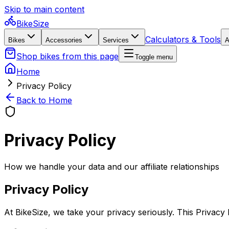
Skip to main content
BikeSize
Calculators & Tools
Bikes
Accessories
Services
A
Shop bikes from this page
Toggle menu
Home
Privacy Policy
Back to Home
Privacy Policy
How we handle your data and our affiliate relationships
Privacy Policy
At BikeSize, we take your privacy seriously. This Privacy