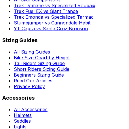
Trek Domane vs Specialized Roubaix
Trek Fuel EX vs Giant Trance
Trek Emonda vs Specialized Tarmac
Stumpjumper vs Cannondale Habit
YT Capra vs Santa Cruz Bronson
Sizing Guides
All Sizing Guides
Bike Size Chart by Height
Tall Riders Sizing Guide
Short Riders Sizing Guide
Beginners Sizing Guide
Read Our Articles
Privacy Policy
Accessories
All Accessories
Helmets
Saddles
Lights