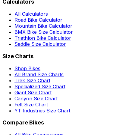
Calculators
All Calculators
Road Bike Calculator
Mountain Bike Calculator
BMX Bike Size Calculator
Triathlon Bike Calculator
Saddle Size Calculator
Size Charts
Shop Bikes
All Brand Size Charts
Trek Size Chart
Specialized Size Chart
Giant Size Chart
Canyon Size Chart
Felt Size Chart
YT Industries Size Chart
Compare Bikes
All Bike Comparisons