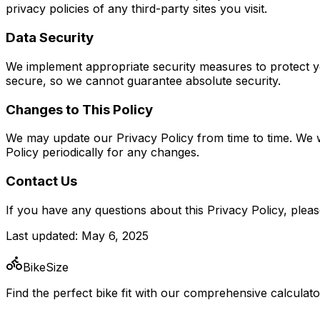
privacy policies of any third-party sites you visit.
Data Security
We implement appropriate security measures to protect y
secure, so we cannot guarantee absolute security.
Changes to This Policy
We may update our Privacy Policy from time to time. We wi
Policy periodically for any changes.
Contact Us
If you have any questions about this Privacy Policy, pleas
Last updated: May 6, 2025
BikeSize
Find the perfect bike fit with our comprehensive calculato