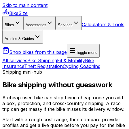
Skip to main content
BikeSize
Calculators & Tools
Bikes
Accessories
Services
Articles & Guides
Shop bikes from this page
Toggle menu
All services
Bike Shipping
Fit & Mobility
Bike
Insurance
Theft Registration
Cycling Coaching
Shipping mini-hub
Bike shipping without guesswork
A cheap used bike can stop being cheap once you add
a box, protection, and cross-country shipping. A race
trip can get messy if the bike misses its delivery window.
Start with a rough cost range, then compare provider
profiles and get a live quote before you pay for the bike