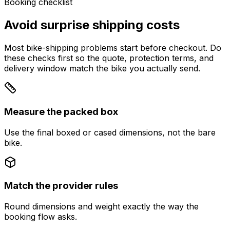
Booking checklist
Avoid surprise shipping costs
Most bike-shipping problems start before checkout. Do
these checks first so the quote, protection terms, and
delivery window match the bike you actually send.
Measure the packed box
Use the final boxed or cased dimensions, not the bare
bike.
Match the provider rules
Round dimensions and weight exactly the way the
booking flow asks.