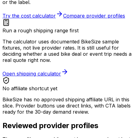
or the label.
Try the cost calculator
Compare provider profiles
Run a rough shipping range first
The calculator uses documented BikeSize sample
fixtures, not live provider rates. It is still useful for
deciding whether a used bike deal or event trip needs a
real quote right now.
Open shipping calculator
No affiliate shortcut yet
BikeSize has no approved shipping affiliate URL in this
slice. Provider buttons use direct links, with CTA labels
ready for the 30-day demand review.
Reviewed provider profiles