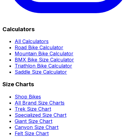
Calculators
All Calculators
Road Bike Calculator
Mountain Bike Calculator
BMX Bike Size Calculator
Triathlon Bike Calculator
Saddle Size Calculator
Size Charts
Shop Bikes
All Brand Size Charts
Trek Size Chart
Specialized Size Chart
Giant Size Chart
Canyon Size Chart
Felt Size Chart