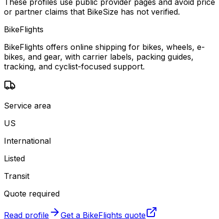
These profiles use public provider pages and avoid price
or partner claims that BikeSize has not verified.
BikeFlights
BikeFlights offers online shipping for bikes, wheels, e-
bikes, and gear, with carrier labels, packing guides,
tracking, and cyclist-focused support.
Service area
US
International
Listed
Transit
Quote required
Read profile
Get a
BikeFlights
quote