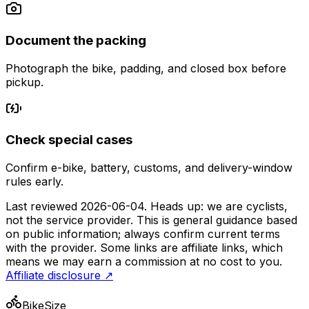
Document the packing
Photograph the bike, padding, and closed box before
pickup.
Check special cases
Confirm e-bike, battery, customs, and delivery-window
rules early.
Last reviewed
2026-06-04
. Heads up: we are cyclists,
not the service provider. This is general guidance based
on public information; always confirm current terms
with the provider. Some links are affiliate links, which
means we may earn a commission at no cost to you.
Affiliate disclosure ↗
BikeSize