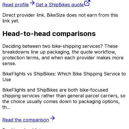
Read profile
Get a
ShipBikes
quote
Direct provider link. BikeSize does not earn from this
link yet.
Head-to-head comparisons
Deciding between two bike-shipping services? These
breakdowns line up packaging, the quote workflow,
protection terms, and when each provider makes more
sense.
BikeFlights vs ShipBikes: Which Bike Shipping Service to
Use
BikeFlights and ShipBikes are both bike-focused
shipping services rather than general parcel carriers, so
the choice usually comes down to packaging options,
th
…
Read the comparison