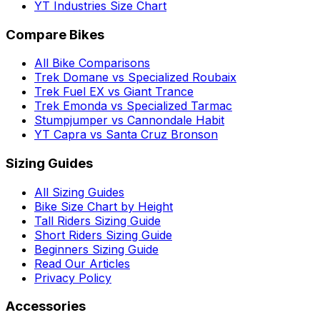
YT Industries Size Chart
Compare Bikes
All Bike Comparisons
Trek Domane vs Specialized Roubaix
Trek Fuel EX vs Giant Trance
Trek Emonda vs Specialized Tarmac
Stumpjumper vs Cannondale Habit
YT Capra vs Santa Cruz Bronson
Sizing Guides
All Sizing Guides
Bike Size Chart by Height
Tall Riders Sizing Guide
Short Riders Sizing Guide
Beginners Sizing Guide
Read Our Articles
Privacy Policy
Accessories