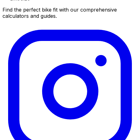
Find the perfect bike fit with our comprehensive
calculators and guides.