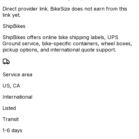
Direct provider link. BikeSize does not earn from this
link yet.
ShipBikes
ShipBikes offers online bike shipping labels, UPS
Ground service, bike-specific containers, wheel boxes,
pickup options, and international quote support.
Service area
US, CA
International
Listed
Transit
1-6 days