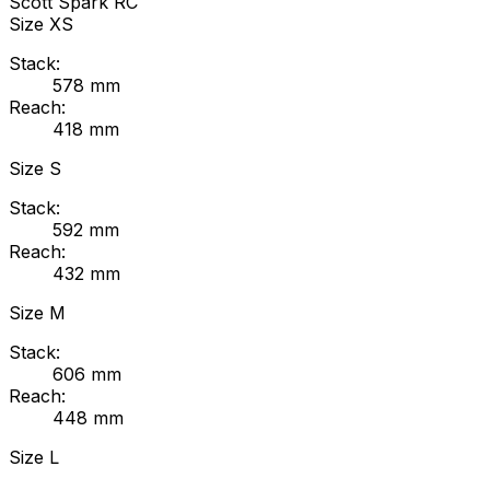
Scott
Spark RC
Size
XS
Stack:
578
mm
Reach:
418
mm
Size
S
Stack:
592
mm
Reach:
432
mm
Size
M
Stack:
606
mm
Reach:
448
mm
Size
L