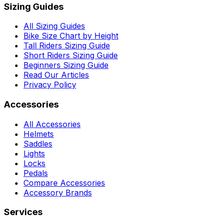
Sizing Guides
All Sizing Guides
Bike Size Chart by Height
Tall Riders Sizing Guide
Short Riders Sizing Guide
Beginners Sizing Guide
Read Our Articles
Privacy Policy
Accessories
All Accessories
Helmets
Saddles
Lights
Locks
Pedals
Compare Accessories
Accessory Brands
Services