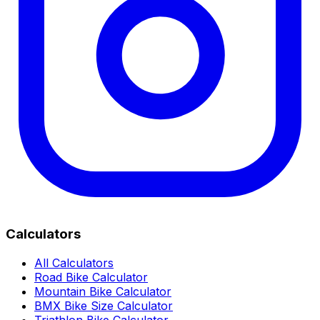
Calculators
All Calculators
Road Bike Calculator
Mountain Bike Calculator
BMX Bike Size Calculator