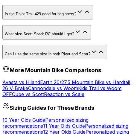
Is the Pivot Trail 429 good for beginners?
What size Scott Spark RC should I get?
Can I use the same size in both Pivot and Scott?
More
Mountain
Bike Comparisons
Avasta
vs
Hiland
Earth 26/27.5 Mountain Bike
vs
Hardtail
26 V-Brake
Cannondale
vs
Woom
Kids Trail
vs
Woom
OFF
Cube
vs
Scott
Reaction
vs
Scale
Sizing Guides for These Brands
10 Year Olds
Guide
Personalized sizing
recommendations
11 Year Olds
Guide
Personalized sizing
recommendations
12 Year Olds
Guide
Personalized sizing