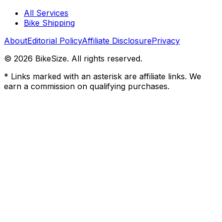
All Services
Bike Shipping
About
Editorial Policy
Affiliate Disclosure
Privacy
©
2026
BikeSize. All rights reserved.
* Links marked with an asterisk are affiliate links. We
earn a commission on qualifying purchases.