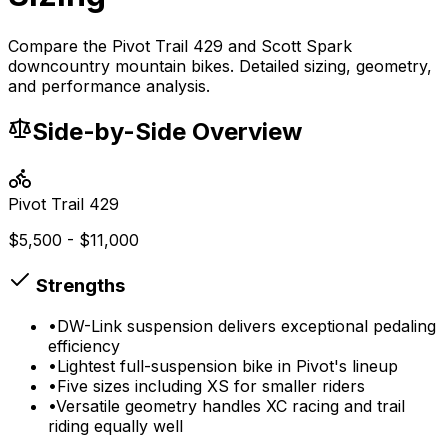
Compare the Pivot Trail 429 and Scott Spark
downcountry mountain bikes. Detailed sizing, geometry,
and performance analysis.
Side-by-Side Overview
Pivot
Trail 429
$5,500 - $11,000
Strengths
•
DW-Link suspension delivers exceptional pedaling
efficiency
•
Lightest full-suspension bike in Pivot's lineup
•
Five sizes including XS for smaller riders
•
Versatile geometry handles XC racing and trail
riding equally well