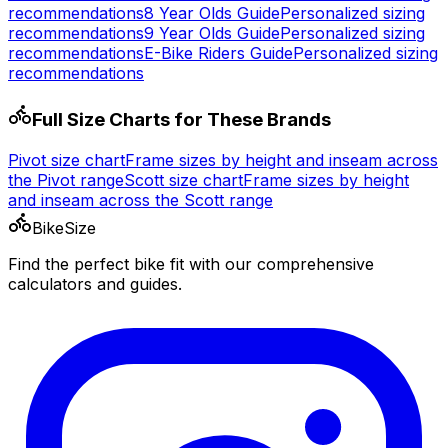
recommendations
8 Year Olds
Guide
Personalized sizing
recommendations
9 Year Olds
Guide
Personalized sizing
recommendations
E-Bike Riders
Guide
Personalized sizing
recommendations
Full Size Charts for These Brands
Pivot
size chart
Frame sizes by height and inseam across
the
Pivot
range
Scott
size chart
Frame sizes by height
and inseam across the
Scott
range
BikeSize
Find the perfect bike fit with our comprehensive
calculators and guides.