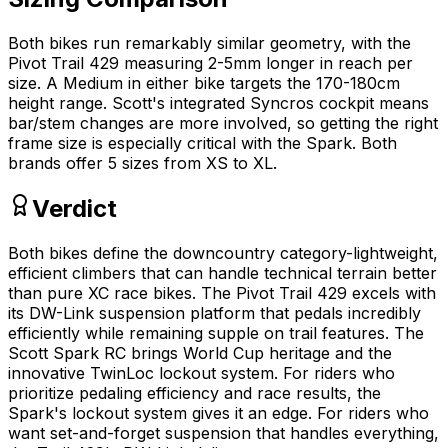
Both bikes run remarkably similar geometry, with the
Pivot Trail 429 measuring 2-5mm longer in reach per
size. A Medium in either bike targets the 170-180cm
height range. Scott's integrated Syncros cockpit means
bar/stem changes are more involved, so getting the right
frame size is especially critical with the Spark. Both
brands offer 5 sizes from XS to XL.
Verdict
Both bikes define the downcountry category-lightweight,
efficient climbers that can handle technical terrain better
than pure XC race bikes. The Pivot Trail 429 excels with
its DW-Link suspension platform that pedals incredibly
efficiently while remaining supple on trail features. The
Scott Spark RC brings World Cup heritage and the
innovative TwinLoc lockout system. For riders who
prioritize pedaling efficiency and race results, the
Spark's lockout system gives it an edge. For riders who
want set-and-forget suspension that handles everything,