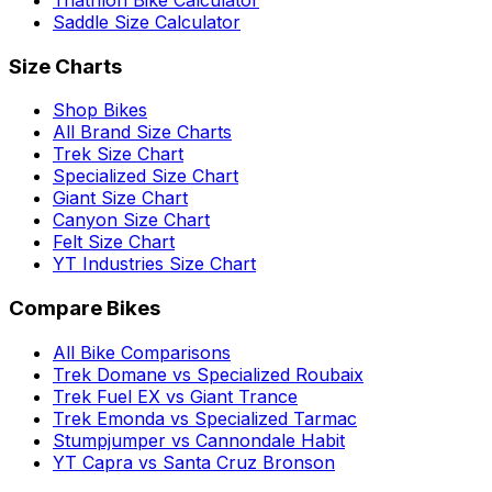
Triathlon Bike Calculator
Saddle Size Calculator
Size Charts
Shop Bikes
All Brand Size Charts
Trek Size Chart
Specialized Size Chart
Giant Size Chart
Canyon Size Chart
Felt Size Chart
YT Industries Size Chart
Compare Bikes
All Bike Comparisons
Trek Domane vs Specialized Roubaix
Trek Fuel EX vs Giant Trance
Trek Emonda vs Specialized Tarmac
Stumpjumper vs Cannondale Habit
YT Capra vs Santa Cruz Bronson