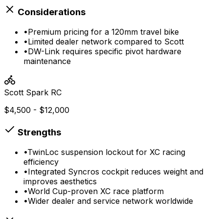
Considerations
•
Premium pricing for a 120mm travel bike
•
Limited dealer network compared to Scott
•
DW-Link requires specific pivot hardware
maintenance
Scott
Spark RC
$4,500 - $12,000
Strengths
•
TwinLoc suspension lockout for XC racing
efficiency
•
Integrated Syncros cockpit reduces weight and
improves aesthetics
•
World Cup-proven XC race platform
•
Wider dealer and service network worldwide