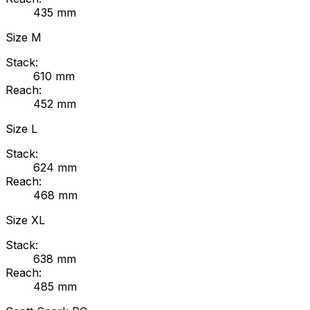
435
mm
Size
M
Stack:
610
mm
Reach:
452
mm
Size
L
Stack:
624
mm
Reach:
468
mm
Size
XL
Stack:
638
mm
Reach:
485
mm