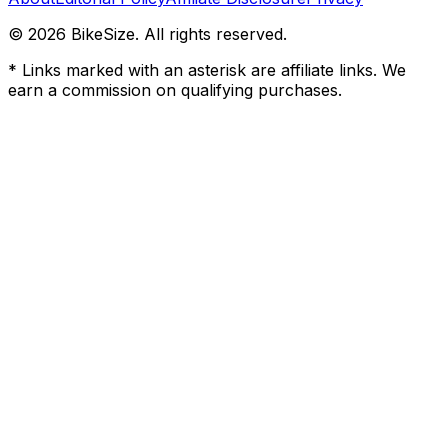
©
2026
BikeSize. All rights reserved.
* Links marked with an asterisk are affiliate links. We
earn a commission on qualifying purchases.