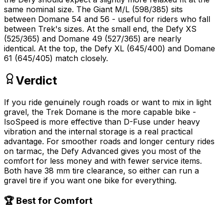
same nominal size. The Giant M/L (598/385) sits
between Domane 54 and 56 - useful for riders who fall
between Trek's sizes. At the small end, the Defy XS
(525/365) and Domane 49 (527/365) are nearly
identical. At the top, the Defy XL (645/400) and Domane
61 (645/405) match closely.
Verdict
If you ride genuinely rough roads or want to mix in light
gravel, the Trek Domane is the more capable bike -
IsoSpeed is more effective than D-Fuse under heavy
vibration and the internal storage is a real practical
advantage. For smoother roads and longer century rides
on tarmac, the Defy Advanced gives you most of the
comfort for less money and with fewer service items.
Both have 38 mm tire clearance, so either can run a
gravel tire if you want one bike for everything.
🏆 Best for Comfort