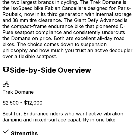
the two largest brands in cycling. The Trek Domane is
the IsoSpeed bike Fabian Cancellara designed for Paris-
Roubaix, now in its third generation with internal storage
and 38 mm tire clearance. The Giant Defy Advanced is
the compact-frame endurance bike that pioneered D-
Fuse seatpost compliance and consistently undercuts
the Domane on price. Both are excellent all-day road
bikes. The choice comes down to suspension
philosophy and how much you trust an active decoupler
over a flexible seatpost.
Side-by-Side Overview
Trek
Domane
$2,500 - $12,000
Best for:
Endurance riders who want active vibration
damping and mixed-surface capability in one bike
Strengths