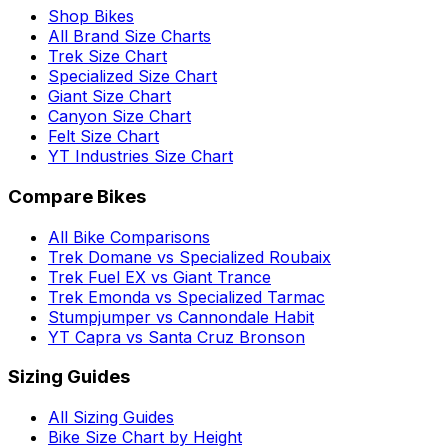
Shop Bikes
All Brand Size Charts
Trek Size Chart
Specialized Size Chart
Giant Size Chart
Canyon Size Chart
Felt Size Chart
YT Industries Size Chart
Compare Bikes
All Bike Comparisons
Trek Domane vs Specialized Roubaix
Trek Fuel EX vs Giant Trance
Trek Emonda vs Specialized Tarmac
Stumpjumper vs Cannondale Habit
YT Capra vs Santa Cruz Bronson
Sizing Guides
All Sizing Guides
Bike Size Chart by Height