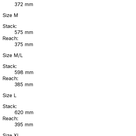
372
mm
Size
M
Stack:
575
mm
Reach:
375
mm
Size
M/L
Stack:
598
mm
Reach:
385
mm
Size
L
Stack:
620
mm
Reach:
395
mm
Size
XL