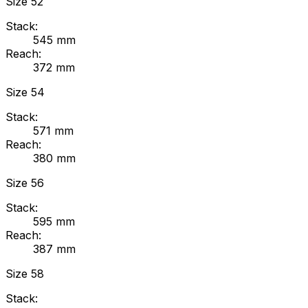
Size
52
Stack:
545
mm
Reach:
372
mm
Size
54
Stack:
571
mm
Reach:
380
mm
Size
56
Stack:
595
mm
Reach:
387
mm
Size
58
Stack: