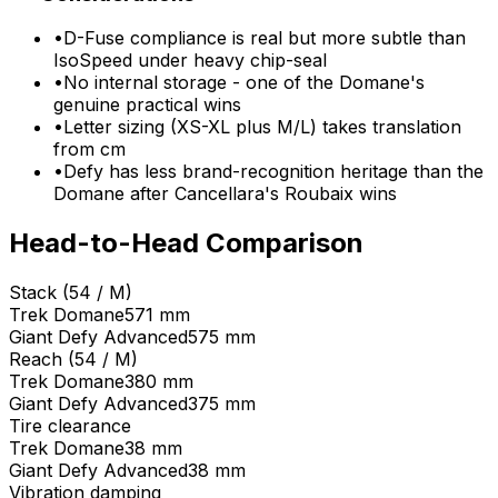
•
D-Fuse compliance is real but more subtle than
IsoSpeed under heavy chip-seal
•
No internal storage - one of the Domane's
genuine practical wins
•
Letter sizing (XS-XL plus M/L) takes translation
from cm
•
Defy has less brand-recognition heritage than the
Domane after Cancellara's Roubaix wins
Head-to-Head Comparison
Stack (54 / M)
Trek
Domane
571 mm
Giant
Defy Advanced
575 mm
Reach (54 / M)
Trek
Domane
380 mm
Giant
Defy Advanced
375 mm
Tire clearance
Trek
Domane
38 mm
Giant
Defy Advanced
38 mm
Vibration damping