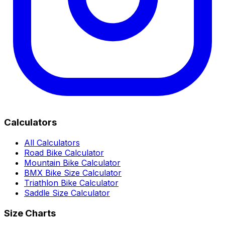
Calculators
All Calculators
Road Bike Calculator
Mountain Bike Calculator
BMX Bike Size Calculator
Triathlon Bike Calculator
Saddle Size Calculator
Size Charts