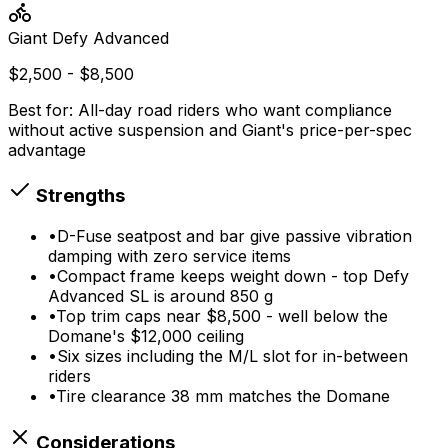
Giant
Defy Advanced
$2,500 - $8,500
Best for:
All-day road riders who want compliance
without active suspension and Giant's price-per-spec
advantage
Strengths
•
D-Fuse seatpost and bar give passive vibration
damping with zero service items
•
Compact frame keeps weight down - top Defy
Advanced SL is around 850 g
•
Top trim caps near $8,500 - well below the
Domane's $12,000 ceiling
•
Six sizes including the M/L slot for in-between
riders
•
Tire clearance 38 mm matches the Domane
Considerations