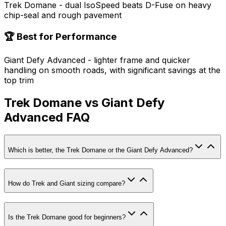
Trek Domane - dual IsoSpeed beats D-Fuse on heavy
chip-seal and rough pavement
🏆 Best for Performance
Giant Defy Advanced - lighter frame and quicker
handling on smooth roads, with significant savings at the
top trim
Trek Domane vs Giant Defy
Advanced FAQ
Which is better, the Trek Domane or the Giant Defy Advanced?
How do Trek and Giant sizing compare?
Is the Trek Domane good for beginners?