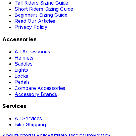
Tall Riders Sizing Guide
Short Riders Sizing Guide
Beginners Sizing Guide
Read Our Articles
Privacy Policy
Accessories
All Accessories
Helmets
Saddles
Lights
Locks
Pedals
Compare Accessories
Accessory Brands
Services
All Services
Bike Shipping
About
Editorial Policy
Affiliate Disclosure
Privacy