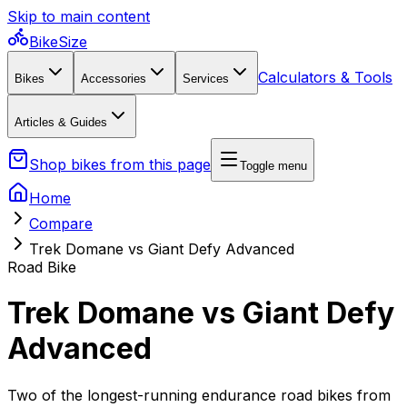
Skip to main content
BikeSize
Calculators & Tools
Bikes
Accessories
Services
Articles & Guides
Shop bikes from this page
Toggle menu
Home
Compare
Trek Domane vs Giant Defy Advanced
Road Bike
Trek Domane vs Giant Defy
Advanced
Two of the longest-running endurance road bikes from