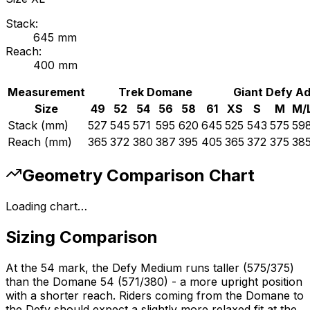
Stack:
645
mm
Reach:
400
mm
Measurement
Trek
Domane
Giant
Defy A
Size
49
52
54
56
58
61
XS
S
M
M/
Stack (mm)
527
545
571
595
620
645
525
543
575
59
Reach (mm)
365
372
380
387
395
405
365
372
375
38
Geometry Comparison Chart
Loading chart…
Sizing Comparison
At the 54 mark, the Defy Medium runs taller (575/375)
than the Domane 54 (571/380) - a more upright position
with a shorter reach. Riders coming from the Domane to
the Defy should expect a slightly more relaxed fit at the