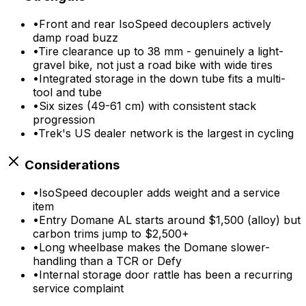
•
Front and rear IsoSpeed decouplers actively
damp road buzz
•
Tire clearance up to 38 mm - genuinely a light-
gravel bike, not just a road bike with wide tires
•
Integrated storage in the down tube fits a multi-
tool and tube
•
Six sizes (49-61 cm) with consistent stack
progression
•
Trek's US dealer network is the largest in cycling
Considerations
•
IsoSpeed decoupler adds weight and a service
item
•
Entry Domane AL starts around $1,500 (alloy) but
carbon trims jump to $2,500+
•
Long wheelbase makes the Domane slower-
handling than a TCR or Defy
•
Internal storage door rattle has been a recurring
service complaint