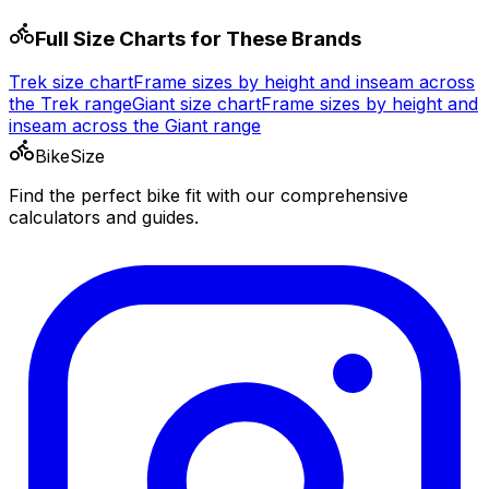
Full Size Charts for These Brands
Trek
size chart
Frame sizes by height and inseam across
the
Trek
range
Giant
size chart
Frame sizes by height and
inseam across the
Giant
range
BikeSize
Find the perfect bike fit with our comprehensive
calculators and guides.