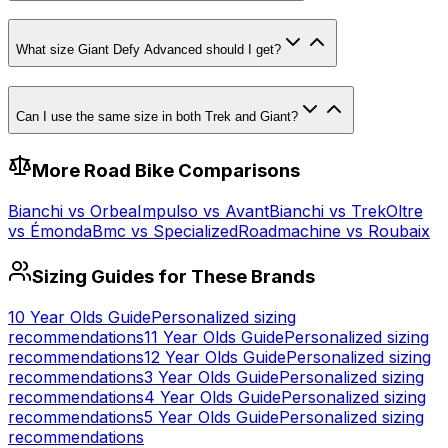
What size Giant Defy Advanced should I get?
Can I use the same size in both Trek and Giant?
More
Road
Bike Comparisons
Bianchi
vs
Orbea
Impulso
vs
Avant
Bianchi
vs
Trek
Oltre
vs
Émonda
Bmc
vs
Specialized
Roadmachine
vs
Roubaix
Sizing Guides for These Brands
10 Year Olds
Guide
Personalized sizing
recommendations
11 Year Olds
Guide
Personalized sizing
recommendations
12 Year Olds
Guide
Personalized sizing
recommendations
3 Year Olds
Guide
Personalized sizing
recommendations
4 Year Olds
Guide
Personalized sizing
recommendations
5 Year Olds
Guide
Personalized sizing
recommendations