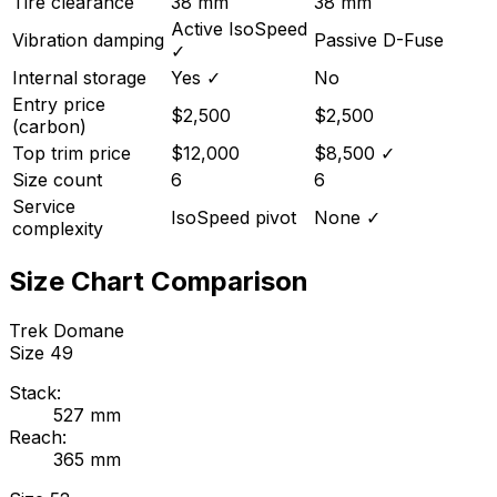
Tire clearance
38 mm
38 mm
Active IsoSpeed
Vibration damping
Passive D-Fuse
✓
Internal storage
Yes
✓
No
Entry price
$2,500
$2,500
(carbon)
Top trim price
$12,000
$8,500
✓
Size count
6
6
Service
IsoSpeed pivot
None
✓
complexity
Size Chart Comparison
Trek
Domane
Size
49
Stack:
527
mm
Reach:
365
mm