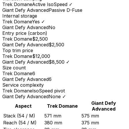
Trek
Domane
Active IsoSpeed
✓
Giant
Defy Advanced
Passive D-Fuse
Internal storage
Trek
Domane
Yes
✓
Giant
Defy Advanced
No
Entry price (carbon)
Trek
Domane
$2,500
Giant
Defy Advanced
$2,500
Top trim price
Trek
Domane
$12,000
Giant
Defy Advanced
$8,500
✓
Size count
Trek
Domane
6
Giant
Defy Advanced
6
Service complexity
Trek
Domane
IsoSpeed pivot
Giant
Defy Advanced
None
✓
Giant
Defy
Aspect
Trek
Domane
Advanced
Stack (54 / M)
571 mm
575 mm
Reach (54 / M)
380 mm
375 mm