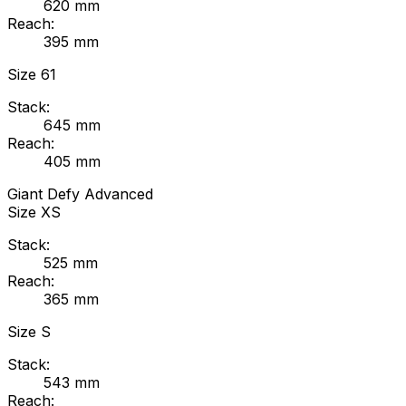
620
mm
Reach:
395
mm
Size
61
Stack:
645
mm
Reach:
405
mm
Giant
Defy Advanced
Size
XS
Stack:
525
mm
Reach:
365
mm
Size
S
Stack:
543
mm
Reach: