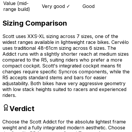
Value (mid-
Very good
✓
Good
range build)
Sizing Comparison
Scott uses XXS-XL sizing across 7 sizes, one of the
widest ranges available in lightweight race bikes. Cervélo
uses traditional 48-61cm sizing across 6 sizes. The
Addict runs with a slightly shorter reach at medium sizes
compared to the R5, suiting riders who prefer a more
compact cockpit. Scott's integrated cockpit means fit
changes require specific Syncros components, while the
R5 accepts standard stems and bars for easier
adjustability. Both bikes have very aggressive geometry
with low stack heights suited to racers and experienced
riders.
Verdict
Choose the Scott Addict for the absolute lightest frame
weight and a fully integrated modern aesthetic. Choose