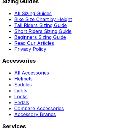
Sizing Guides
All Sizing Guides
Bike Size Chart by Height
Tall Riders Sizing Guide
Short Riders Sizing Guide
Beginners Sizing Guide
Read Our Articles
Privacy Policy
Accessories
All Accessories
Helmets
Saddles
Lights
Locks
Pedals
Compare Accessories
Accessory Brands
Services