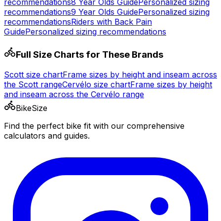
recommendations
8 Year Olds
Guide
Personalized sizing
recommendations
9 Year Olds
Guide
Personalized sizing
recommendations
Riders with Back Pain
Guide
Personalized sizing recommendations
Full Size Charts for These Brands
Scott
size chart
Frame sizes by height and inseam across
the
Scott
range
Cervélo
size chart
Frame sizes by height
and inseam across the
Cervélo
range
BikeSize
Find the perfect bike fit with our comprehensive
calculators and guides.