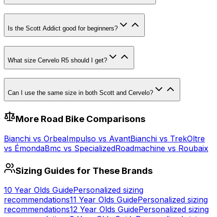
Is the Scott Addict good for beginners?
What size Cervelo R5 should I get?
Can I use the same size in both Scott and Cervelo?
More
Road
Bike Comparisons
Bianchi
vs
Orbea
Impulso
vs
Avant
Bianchi
vs
Trek
Oltre
vs
Émonda
Bmc
vs
Specialized
Roadmachine
vs
Roubaix
Sizing Guides for These Brands
10 Year Olds
Guide
Personalized sizing
recommendations
11 Year Olds
Guide
Personalized sizing
recommendations
12 Year Olds
Guide
Personalized sizing