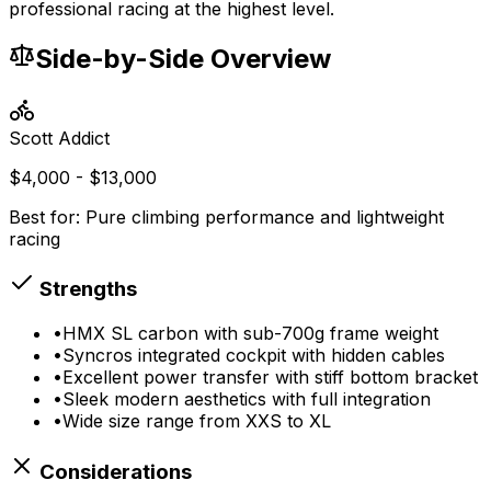
professional racing at the highest level.
Side-by-Side Overview
Scott
Addict
$4,000 - $13,000
Best for:
Pure climbing performance and lightweight
racing
Strengths
•
HMX SL carbon with sub-700g frame weight
•
Syncros integrated cockpit with hidden cables
•
Excellent power transfer with stiff bottom bracket
•
Sleek modern aesthetics with full integration
•
Wide size range from XXS to XL
Considerations