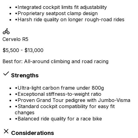
•
Integrated cockpit limits fit adjustability
•
Proprietary seatpost clamp design
•
Harsh ride quality on longer rough-road rides
Cervelo
R5
$5,500 - $13,000
Best for:
All-around climbing and road racing
Strengths
•
Ultra-light carbon frame under 800g
•
Exceptional stiffness-to-weight ratio
•
Proven Grand Tour pedigree with Jumbo-Visma
•
Standard cockpit compatibility for easy fit
changes
•
Balanced ride quality for a race bike
Considerations