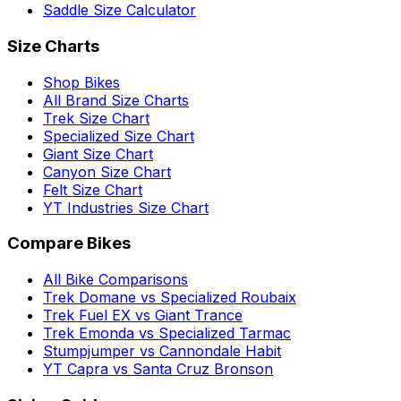
Saddle Size Calculator
Size Charts
Shop Bikes
All Brand Size Charts
Trek Size Chart
Specialized Size Chart
Giant Size Chart
Canyon Size Chart
Felt Size Chart
YT Industries Size Chart
Compare Bikes
All Bike Comparisons
Trek Domane vs Specialized Roubaix
Trek Fuel EX vs Giant Trance
Trek Emonda vs Specialized Tarmac
Stumpjumper vs Cannondale Habit
YT Capra vs Santa Cruz Bronson