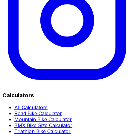
Calculators
All Calculators
Road Bike Calculator
Mountain Bike Calculator
BMX Bike Size Calculator
Triathlon Bike Calculator