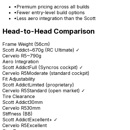
•
Premium pricing across all builds
•
Fewer entry-level build options
•
Less aero integration than the Scott
Head-to-Head Comparison
Frame Weight (56cm)
Scott
Addict
~670g (RC Ultimate)
✓
Cervelo
R5
~790g
Aero Integration
Scott
Addict
Full (Syncros cockpit)
✓
Cervelo
R5
Moderate (standard cockpit)
Fit Adjustability
Scott
Addict
Limited (proprietary)
Cervelo
R5
Standard (open market)
✓
Tire Clearance
Scott
Addict
30mm
Cervelo
R5
30mm
Stiffness (BB)
Scott
Addict
Excellent+
✓
Cervelo
R5
Excellent