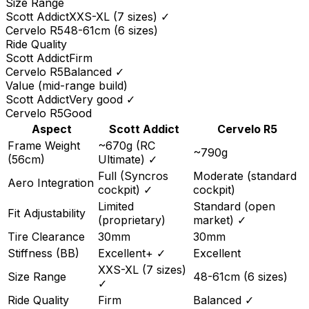
Size Range
Scott
Addict
XXS-XL (7 sizes)
✓
Cervelo
R5
48-61cm (6 sizes)
Ride Quality
Scott
Addict
Firm
Cervelo
R5
Balanced
✓
Value (mid-range build)
Scott
Addict
Very good
✓
Cervelo
R5
Good
Aspect
Scott
Addict
Cervelo
R5
Frame Weight
~670g (RC
~790g
(56cm)
Ultimate)
✓
Full (Syncros
Moderate (standard
Aero Integration
cockpit)
✓
cockpit)
Limited
Standard (open
Fit Adjustability
(proprietary)
market)
✓
Tire Clearance
30mm
30mm
Stiffness (BB)
Excellent+
✓
Excellent
XXS-XL (7 sizes)
Size Range
48-61cm (6 sizes)
✓
Ride Quality
Firm
Balanced
✓