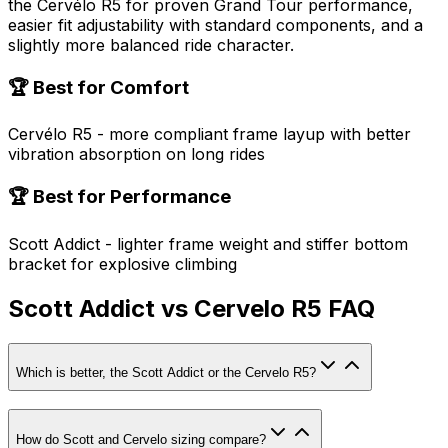
the Cervélo R5 for proven Grand Tour performance,
easier fit adjustability with standard components, and a
slightly more balanced ride character.
🏆 Best for Comfort
Cervélo R5 - more compliant frame layup with better
vibration absorption on long rides
🏆 Best for Performance
Scott Addict - lighter frame weight and stiffer bottom
bracket for explosive climbing
Scott Addict vs Cervelo R5 FAQ
Which is better, the Scott Addict or the Cervelo R5?
How do Scott and Cervelo sizing compare?