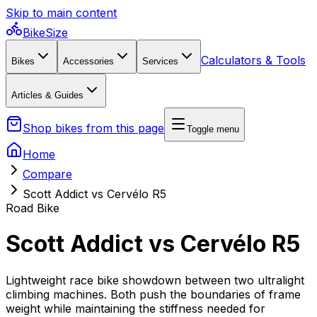
Skip to main content
BikeSize
Calculators & Tools
Bikes
Accessories
Services
Articles & Guides
Shop bikes from this page
Toggle menu
Home
Compare
Scott Addict vs Cervélo R5
Road Bike
Scott Addict vs Cervélo R5
Lightweight race bike showdown between two ultralight
climbing machines. Both push the boundaries of frame
weight while maintaining the stiffness needed for