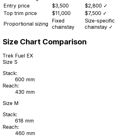
Entry price
$3,500
$2,800
✓
Top trim price
$11,000
$7,500
✓
Fixed
Size-specific
Proportional sizing
chainstay
chainstay
✓
Size Chart Comparison
Trek
Fuel EX
Size
S
Stack:
600
mm
Reach:
430
mm
Size
M
Stack:
618
mm
Reach:
460
mm