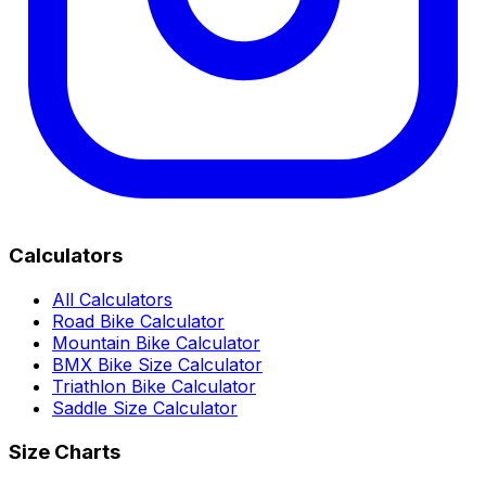
Calculators
All Calculators
Road Bike Calculator
Mountain Bike Calculator
BMX Bike Size Calculator
Triathlon Bike Calculator
Saddle Size Calculator
Size Charts