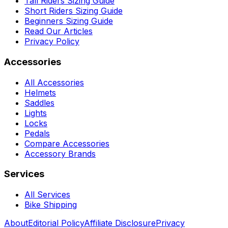
Tall Riders Sizing Guide
Short Riders Sizing Guide
Beginners Sizing Guide
Read Our Articles
Privacy Policy
Accessories
All Accessories
Helmets
Saddles
Lights
Locks
Pedals
Compare Accessories
Accessory Brands
Services
All Services
Bike Shipping
About
Editorial Policy
Affiliate Disclosure
Privacy