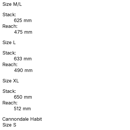
Size
M/L
Stack:
625
mm
Reach:
475
mm
Size
L
Stack:
633
mm
Reach:
490
mm
Size
XL
Stack:
650
mm
Reach:
512
mm
Cannondale
Habit
Size
S