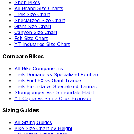
Shop Bikes
All Brand Size Charts
Trek Size Chart
Specialized Size Chart
Giant Size Chart
Canyon Size Chart
Felt Size Chart
YT Industries Size Chart
Compare Bikes
All Bike Comparisons
Trek Domane vs Specialized Roubaix
Trek Fuel EX vs Giant Trance
Trek Emonda vs Specialized Tarmac
Stumpjumper vs Cannondale Habit
YT Capra vs Santa Cruz Bronson
Sizing Guides
All Sizing Guides
Bike Size Chart by Height