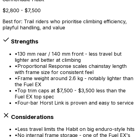
$2,800 - $7,500
Best for:
Trail riders who prioritise climbing efficiency,
playful handling, and value
Strengths
•
130 mm rear / 140 mm front - less travel but
lighter and better at climbing
•
Proportional Response scales chainstay length
with frame size for consistent feel
•
Frame weight around 2.6 kg - notably lighter than
the Fuel EX
•
Top trim caps at $7,500 - $3,500 less than the
Fuel EX top spec
•
Four-bar Horst Link is proven and easy to service
Considerations
•
Less travel limits the Habit on big enduro-style hits
•
No internal frame storage - one of the Fuel EX's