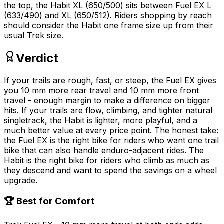
the top, the Habit XL (650/500) sits between Fuel EX L
(633/490) and XL (650/512). Riders shopping by reach
should consider the Habit one frame size up from their
usual Trek size.
Verdict
If your trails are rough, fast, or steep, the Fuel EX gives
you 10 mm more rear travel and 10 mm more front
travel - enough margin to make a difference on bigger
hits. If your trails are flow, climbing, and tighter natural
singletrack, the Habit is lighter, more playful, and a
much better value at every price point. The honest take:
the Fuel EX is the right bike for riders who want one trail
bike that can also handle enduro-adjacent rides. The
Habit is the right bike for riders who climb as much as
they descend and want to spend the savings on a wheel
upgrade.
🏆 Best for Comfort