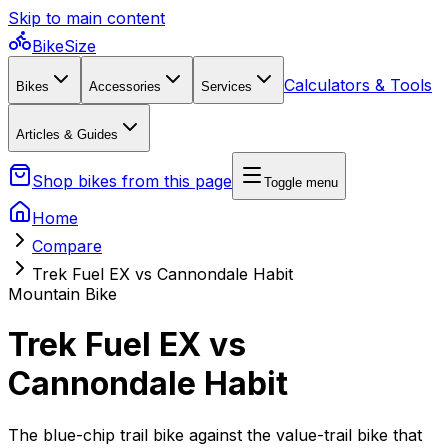
Skip to main content
BikeSize
Calculators & Tools
Bikes
Accessories
Services
Articles & Guides
Shop bikes from this page
Toggle menu
Home
Compare
Trek Fuel EX vs Cannondale Habit
Mountain Bike
Trek Fuel EX vs
Cannondale Habit
The blue-chip trail bike against the value-trail bike that