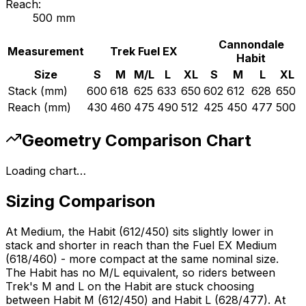
Reach:
500
mm
Cannondale
Measurement
Trek
Fuel EX
Habit
Size
S
M
M/L
L
XL
S
M
L
XL
Stack (mm)
600
618
625
633
650
602
612
628
650
Reach (mm)
430
460
475
490
512
425
450
477
500
Geometry Comparison Chart
Loading chart…
Sizing Comparison
At Medium, the Habit (612/450) sits slightly lower in
stack and shorter in reach than the Fuel EX Medium
(618/460) - more compact at the same nominal size.
The Habit has no M/L equivalent, so riders between
Trek's M and L on the Habit are stuck choosing
between Habit M (612/450) and Habit L (628/477). At