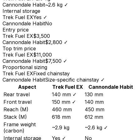
Cannondale
Habit
~2.6 kg
✓
Internal storage
Trek
Fuel EX
Yes
✓
Cannondale
Habit
No
Entry price
Trek
Fuel EX
$3,500
Cannondale
Habit
$2,800
✓
Top trim price
Trek
Fuel EX
$11,000
Cannondale
Habit
$7,500
✓
Proportional sizing
Trek
Fuel EX
Fixed chainstay
Cannondale
Habit
Size-specific chainstay
✓
Aspect
Trek
Fuel EX
Cannondale
Habit
Rear travel
140 mm
✓
130 mm
Front travel
150 mm
✓
140 mm
Reach (M)
460 mm
450 mm
Stack (M)
618 mm
612 mm
Frame weight
~2.9 kg
~2.6 kg
✓
(carbon)
Internal storage
Yes
✓
No