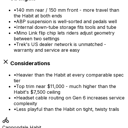
•
140 mm rear / 150 mm front - more travel than
the Habit at both ends
•
ABP suspension is well-sorted and pedals well
•
Internal down-tube storage fits tools and tube
•
Mino Link flip chip lets riders adjust geometry
between two settings
•
Trek's US dealer network is unmatched -
warranty and service are easy
Considerations
•
Heavier than the Habit at every comparable spec
tier
•
Top trim near $11,000 - much higher than the
Habit's $7,500 ceiling
•
Headset cable routing on Gen 6 increases service
complexity
•
Less playful than the Habit on tight, twisty trails
Cannondale
Habit