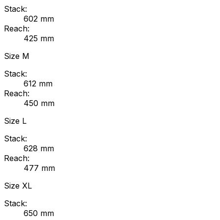
Stack:
602
mm
Reach:
425
mm
Size
M
Stack:
612
mm
Reach:
450
mm
Size
L
Stack:
628
mm
Reach:
477
mm
Size
XL
Stack:
650
mm