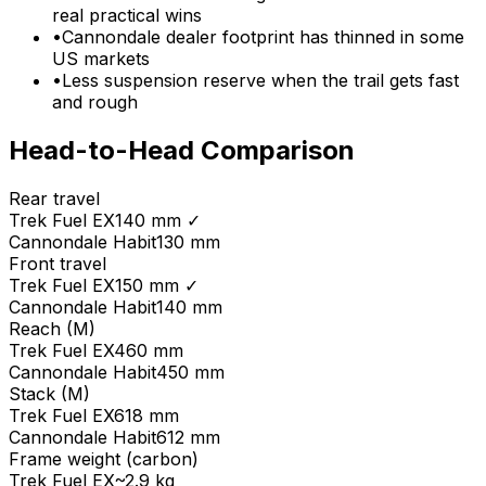
real practical wins
•
Cannondale dealer footprint has thinned in some
US markets
•
Less suspension reserve when the trail gets fast
and rough
Head-to-Head Comparison
Rear travel
Trek
Fuel EX
140 mm
✓
Cannondale
Habit
130 mm
Front travel
Trek
Fuel EX
150 mm
✓
Cannondale
Habit
140 mm
Reach (M)
Trek
Fuel EX
460 mm
Cannondale
Habit
450 mm
Stack (M)
Trek
Fuel EX
618 mm
Cannondale
Habit
612 mm
Frame weight (carbon)
Trek
Fuel EX
~2.9 kg