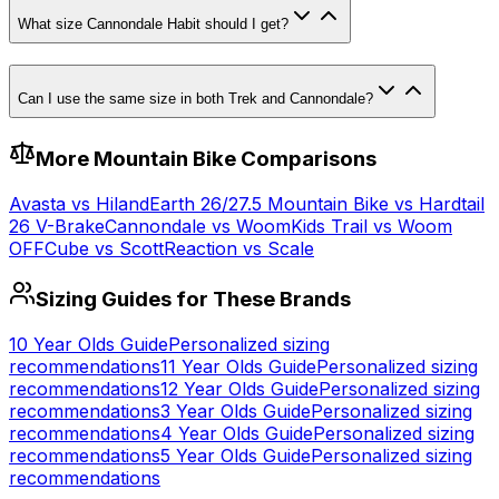
What size Cannondale Habit should I get?
Can I use the same size in both Trek and Cannondale?
More
Mountain
Bike Comparisons
Avasta
vs
Hiland
Earth 26/27.5 Mountain Bike
vs
Hardtail
26 V-Brake
Cannondale
vs
Woom
Kids Trail
vs
Woom
OFF
Cube
vs
Scott
Reaction
vs
Scale
Sizing Guides for These Brands
10 Year Olds
Guide
Personalized sizing
recommendations
11 Year Olds
Guide
Personalized sizing
recommendations
12 Year Olds
Guide
Personalized sizing
recommendations
3 Year Olds
Guide
Personalized sizing
recommendations
4 Year Olds
Guide
Personalized sizing
recommendations
5 Year Olds
Guide
Personalized sizing
recommendations