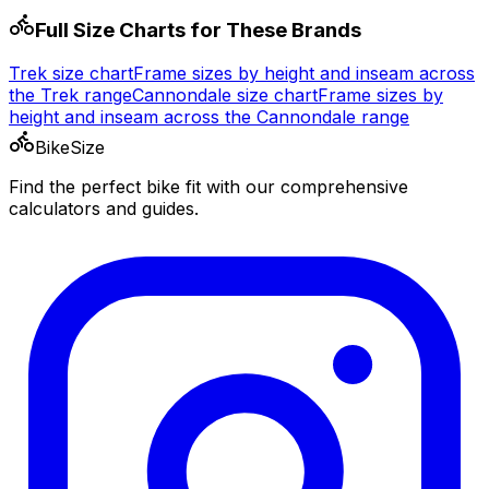
Full Size Charts for These Brands
Trek
size chart
Frame sizes by height and inseam across
the
Trek
range
Cannondale
size chart
Frame sizes by
height and inseam across the
Cannondale
range
BikeSize
Find the perfect bike fit with our comprehensive
calculators and guides.