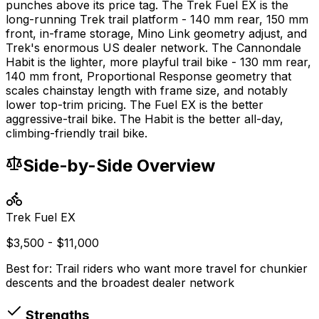
punches above its price tag. The Trek Fuel EX is the
long-running Trek trail platform - 140 mm rear, 150 mm
front, in-frame storage, Mino Link geometry adjust, and
Trek's enormous US dealer network. The Cannondale
Habit is the lighter, more playful trail bike - 130 mm rear,
140 mm front, Proportional Response geometry that
scales chainstay length with frame size, and notably
lower top-trim pricing. The Fuel EX is the better
aggressive-trail bike. The Habit is the better all-day,
climbing-friendly trail bike.
Side-by-Side Overview
Trek
Fuel EX
$3,500 - $11,000
Best for:
Trail riders who want more travel for chunkier
descents and the broadest dealer network
Strengths