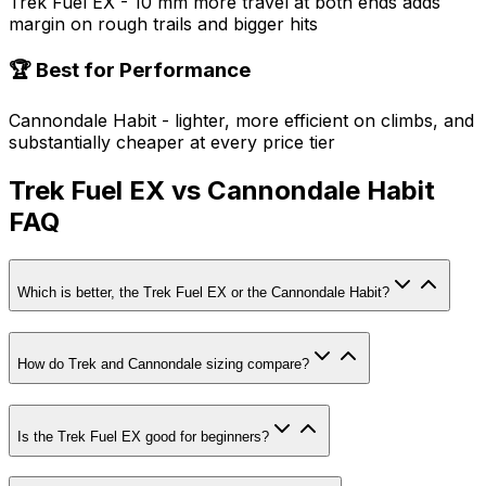
Trek Fuel EX - 10 mm more travel at both ends adds
margin on rough trails and bigger hits
🏆 Best for Performance
Cannondale Habit - lighter, more efficient on climbs, and
substantially cheaper at every price tier
Trek Fuel EX vs Cannondale Habit
FAQ
Which is better, the Trek Fuel EX or the Cannondale Habit?
How do Trek and Cannondale sizing compare?
Is the Trek Fuel EX good for beginners?