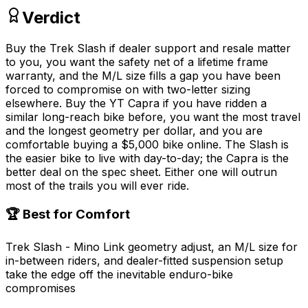
Verdict
Buy the Trek Slash if dealer support and resale matter
to you, you want the safety net of a lifetime frame
warranty, and the M/L size fills a gap you have been
forced to compromise on with two-letter sizing
elsewhere. Buy the YT Capra if you have ridden a
similar long-reach bike before, you want the most travel
and the longest geometry per dollar, and you are
comfortable buying a $5,000 bike online. The Slash is
the easier bike to live with day-to-day; the Capra is the
better deal on the spec sheet. Either one will outrun
most of the trails you will ever ride.
🏆 Best for Comfort
Trek Slash - Mino Link geometry adjust, an M/L size for
in-between riders, and dealer-fitted suspension setup
take the edge off the inevitable enduro-bike
compromises