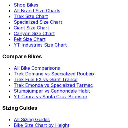
Shop Bikes
All Brand Size Charts
Trek Size Chart
Specialized Size Chart
Giant Size Chart
Canyon Size Chart
Felt Size Chart
YT Industries Size Chart
Compare Bikes
All Bike Comparisons
Trek Domane vs Specialized Roubaix
Trek Fuel EX vs Giant Trance
Trek Emonda vs Specialized Tarmac
Stumpjumper vs Cannondale Habit
YT Capra vs Santa Cruz Bronson
Sizing Guides
All Sizing Guides
Bike Size Chart by Height