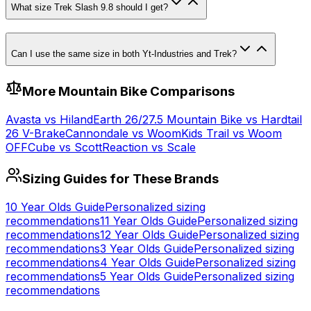
What size Trek Slash 9.8 should I get?
Can I use the same size in both Yt-Industries and Trek?
More
Mountain
Bike Comparisons
Avasta
vs
Hiland
Earth 26/27.5 Mountain Bike
vs
Hardtail
26 V-Brake
Cannondale
vs
Woom
Kids Trail
vs
Woom
OFF
Cube
vs
Scott
Reaction
vs
Scale
Sizing Guides for These Brands
10 Year Olds
Guide
Personalized sizing
recommendations
11 Year Olds
Guide
Personalized sizing
recommendations
12 Year Olds
Guide
Personalized sizing
recommendations
3 Year Olds
Guide
Personalized sizing
recommendations
4 Year Olds
Guide
Personalized sizing
recommendations
5 Year Olds
Guide
Personalized sizing
recommendations