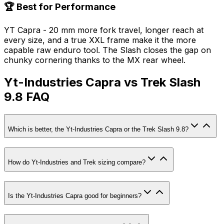
🏆 Best for Performance
YT Capra - 20 mm more fork travel, longer reach at
every size, and a true XXL frame make it the more
capable raw enduro tool. The Slash closes the gap on
chunky cornering thanks to the MX rear wheel.
Yt-Industries Capra vs Trek Slash
9.8 FAQ
Which is better, the Yt-Industries Capra or the Trek Slash 9.8?
How do Yt-Industries and Trek sizing compare?
Is the Yt-Industries Capra good for beginners?