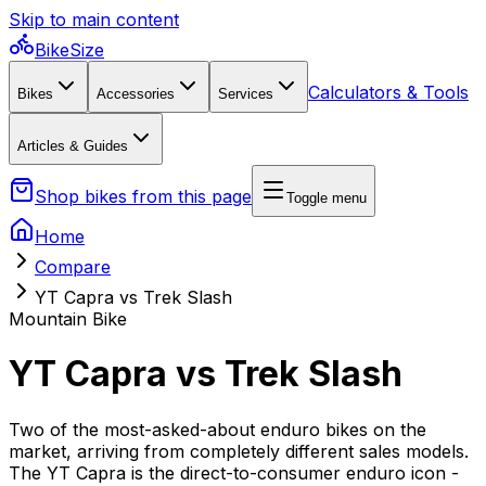
Skip to main content
BikeSize
Calculators & Tools
Bikes
Accessories
Services
Articles & Guides
Shop bikes from this page
Toggle menu
Home
Compare
YT Capra vs Trek Slash
Mountain Bike
YT Capra vs Trek Slash
Two of the most-asked-about enduro bikes on the
market, arriving from completely different sales models.
The YT Capra is the direct-to-consumer enduro icon -