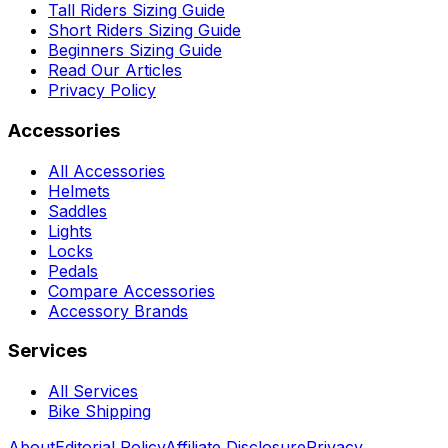
Tall Riders Sizing Guide
Short Riders Sizing Guide
Beginners Sizing Guide
Read Our Articles
Privacy Policy
Accessories
All Accessories
Helmets
Saddles
Lights
Locks
Pedals
Compare Accessories
Accessory Brands
Services
All Services
Bike Shipping
About
Editorial Policy
Affiliate Disclosure
Privacy