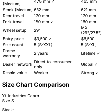
478 mm
✓
465 mm
(Medium)
Stack (Medium)
632 mm
621 mm
Rear travel
170 mm
170 mm
Fork travel
180 mm
✓
160 mm
MX
Wheel setup
29"
(29"/27.5")
Entry price
$3,500
✓
$6,500
Size count
5 (S-XXL)
5 (S-XL)
Frame
2 years
Lifetime
✓
warranty
Direct-to-consumer
Dealer network
Global
✓
only
Resale value
Weaker
Strong
✓
Size Chart Comparison
Yt-Industries
Capra
Size
S
Stack: