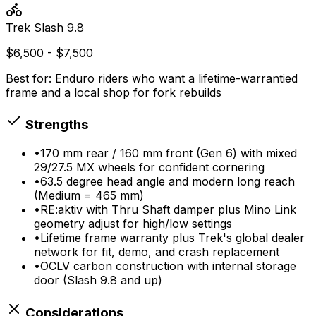
Trek
Slash 9.8
$6,500 - $7,500
Best for:
Enduro riders who want a lifetime-warrantied
frame and a local shop for fork rebuilds
Strengths
•
170 mm rear / 160 mm front (Gen 6) with mixed
29/27.5 MX wheels for confident cornering
•
63.5 degree head angle and modern long reach
(Medium = 465 mm)
•
RE:aktiv with Thru Shaft damper plus Mino Link
geometry adjust for high/low settings
•
Lifetime frame warranty plus Trek's global dealer
network for fit, demo, and crash replacement
•
OCLV carbon construction with internal storage
door (Slash 9.8 and up)
Considerations