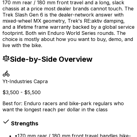
170 mm rear / 180 mm front travel and a long, slack
chassis at a price most dealer brands cannot touch. The
Trek Slash Gen 6 is the dealer-network answer with
mixed-wheel MX geometry, Trek's RE:aktiv damping,
and a lifetime frame warranty backed by a global service
footprint. Both win Enduro World Series rounds. The
choice is mostly about how you want to buy, demo, and
live with the bike.
Side-by-Side Overview
Yt-Industries
Capra
$3,500 - $5,500
Best for:
Enduro racers and bike-park regulars who
want the longest reach per dollar in the class
Strengths
•
170 mm rear / 180 mm front travel handles bike-