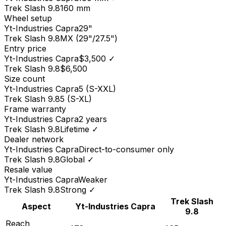
Trek
Slash 9.8
160 mm
Wheel setup
Yt-Industries
Capra
29"
Trek
Slash 9.8
MX (29"/27.5")
Entry price
Yt-Industries
Capra
$3,500
✓
Trek
Slash 9.8
$6,500
Size count
Yt-Industries
Capra
5 (S-XXL)
Trek
Slash 9.8
5 (S-XL)
Frame warranty
Yt-Industries
Capra
2 years
Trek
Slash 9.8
Lifetime
✓
Dealer network
Yt-Industries
Capra
Direct-to-consumer only
Trek
Slash 9.8
Global
✓
Resale value
Yt-Industries
Capra
Weaker
Trek
Slash 9.8
Strong
✓
Trek
Slash
Aspect
Yt-Industries
Capra
9.8
Reach