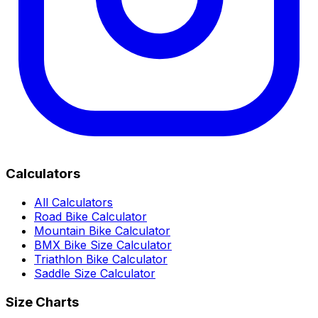
Calculators
All Calculators
Road Bike Calculator
Mountain Bike Calculator
BMX Bike Size Calculator
Triathlon Bike Calculator
Saddle Size Calculator
Size Charts