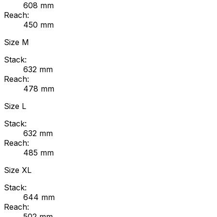
608
mm
Reach:
450
mm
Size
M
Stack:
632
mm
Reach:
478
mm
Size
L
Stack:
632
mm
Reach:
485
mm
Size
XL
Stack:
644
mm
Reach:
502
mm