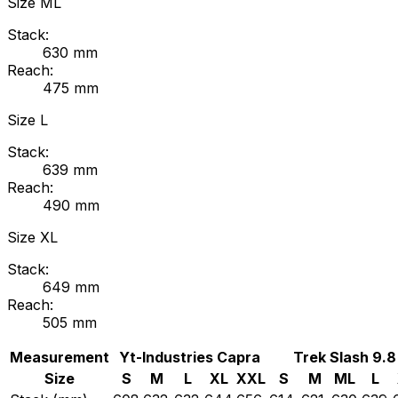
Size
ML
Stack:
630
mm
Reach:
475
mm
Size
L
Stack:
639
mm
Reach:
490
mm
Size
XL
Stack:
649
mm
Reach:
505
mm
Measurement
Yt-Industries
Capra
Trek
Slash 9.8
Size
S
M
L
XL
XXL
S
M
ML
L