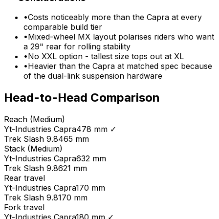
•
Costs noticeably more than the Capra at every
comparable build tier
•
Mixed-wheel MX layout polarises riders who want
a 29" rear for rolling stability
•
No XXL option - tallest size tops out at XL
•
Heavier than the Capra at matched spec because
of the dual-link suspension hardware
Head-to-Head Comparison
Reach (Medium)
Yt-Industries
Capra
478 mm
✓
Trek
Slash 9.8
465 mm
Stack (Medium)
Yt-Industries
Capra
632 mm
Trek
Slash 9.8
621 mm
Rear travel
Yt-Industries
Capra
170 mm
Trek
Slash 9.8
170 mm
Fork travel
Yt-Industries
Capra
180 mm
✓