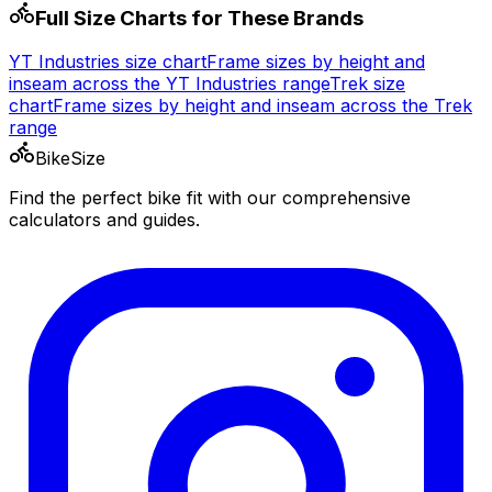
Full Size Charts for These Brands
YT Industries
size chart
Frame sizes by height and
inseam across the
YT Industries
range
Trek
size
chart
Frame sizes by height and inseam across the
Trek
range
BikeSize
Find the perfect bike fit with our comprehensive
calculators and guides.