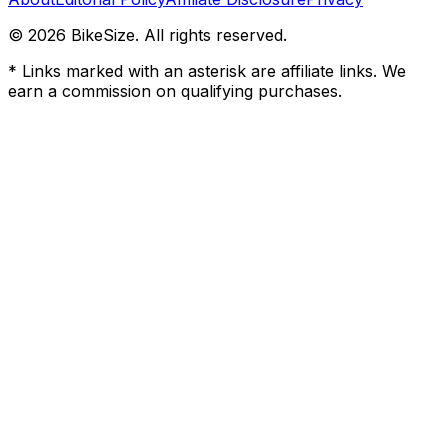
©
2026
BikeSize. All rights reserved.
* Links marked with an asterisk are affiliate links. We
earn a commission on qualifying purchases.