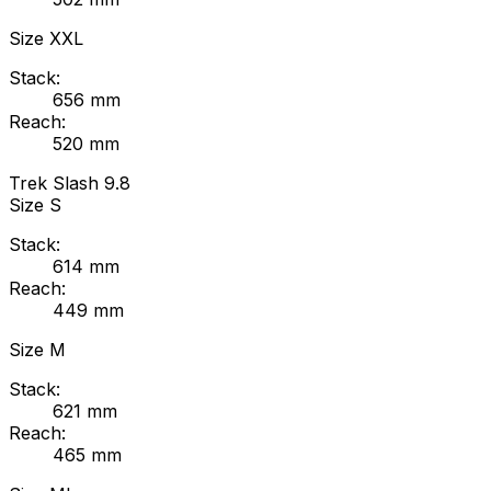
Size
XXL
Stack:
656
mm
Reach:
520
mm
Trek
Slash 9.8
Size
S
Stack:
614
mm
Reach:
449
mm
Size
M
Stack:
621
mm
Reach:
465
mm