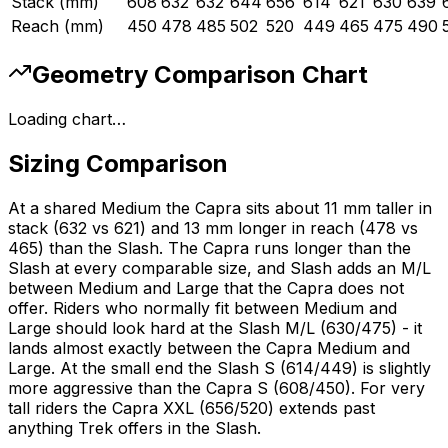
Stack (mm)
608
632
632
644
656
614
621
630
639
Reach (mm)
450
478
485
502
520
449
465
475
490
Geometry Comparison Chart
Loading chart…
Sizing Comparison
At a shared Medium the Capra sits about 11 mm taller in
stack (632 vs 621) and 13 mm longer in reach (478 vs
465) than the Slash. The Capra runs longer than the
Slash at every comparable size, and Slash adds an M/L
between Medium and Large that the Capra does not
offer. Riders who normally fit between Medium and
Large should look hard at the Slash M/L (630/475) - it
lands almost exactly between the Capra Medium and
Large. At the small end the Slash S (614/449) is slightly
more aggressive than the Capra S (608/450). For very
tall riders the Capra XXL (656/520) extends past
anything Trek offers in the Slash.