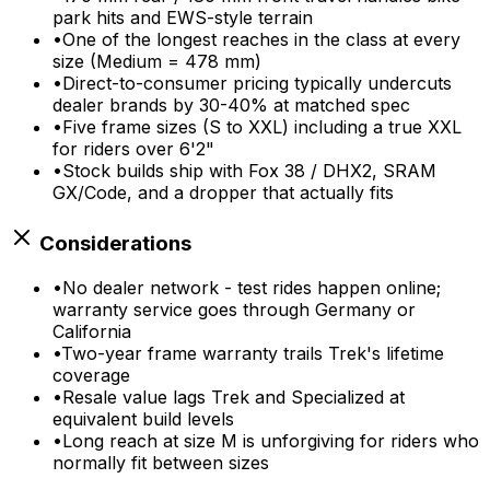
park hits and EWS-style terrain
•
One of the longest reaches in the class at every
size (Medium = 478 mm)
•
Direct-to-consumer pricing typically undercuts
dealer brands by 30-40% at matched spec
•
Five frame sizes (S to XXL) including a true XXL
for riders over 6'2"
•
Stock builds ship with Fox 38 / DHX2, SRAM
GX/Code, and a dropper that actually fits
Considerations
•
No dealer network - test rides happen online;
warranty service goes through Germany or
California
•
Two-year frame warranty trails Trek's lifetime
coverage
•
Resale value lags Trek and Specialized at
equivalent build levels
•
Long reach at size M is unforgiving for riders who
normally fit between sizes