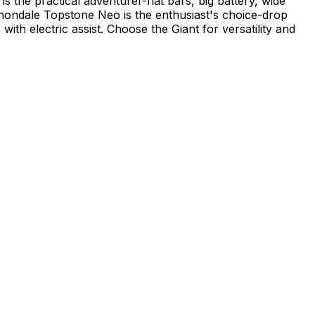
s the practical adventurer-flat bars, big battery, wide
nnondale Topstone Neo is the enthusiast's choice-drop
th electric assist. Choose the Giant for versatility and