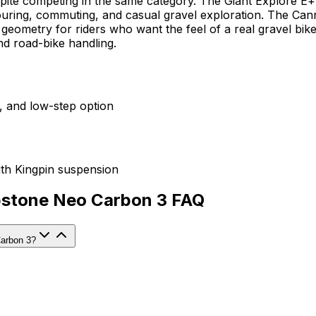
spite competing in the same category. The Giant Explore E+ i
 touring, commuting, and casual gravel exploration. The Ca
ometry for riders who want the feel of a real gravel bike wi
d road-bike handling.
y, and low-step option
th Kingpin suspension
opstone Neo Carbon 3 FAQ
Carbon 3?