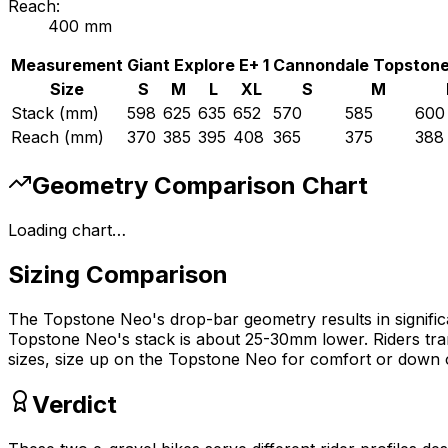
Reach:
400
mm
Measurement
Giant
Explore E+ 1
Cannondale
Topstone
Size
S
M
L
XL
S
M
Stack (mm)
598
625
635
652
570
585
600
Reach (mm)
370
385
395
408
365
375
388
Geometry Comparison Chart
Loading chart…
Sizing Comparison
The Topstone Neo's drop-bar geometry results in significan
Topstone Neo's stack is about 25-30mm lower. Riders tran
sizes, size up on the Topstone Neo for comfort or down o
Verdict