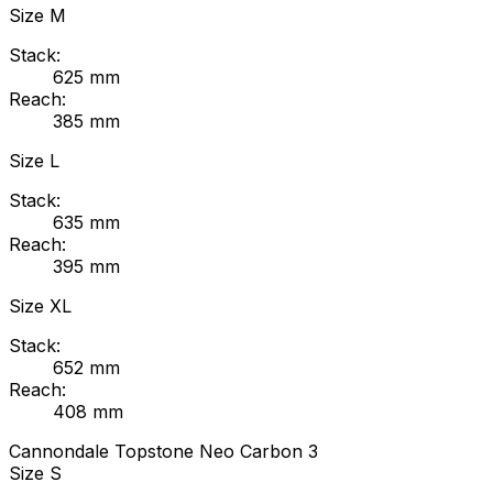
Size
M
Stack:
625
mm
Reach:
385
mm
Size
L
Stack:
635
mm
Reach:
395
mm
Size
XL
Stack:
652
mm
Reach:
408
mm
Cannondale
Topstone Neo Carbon 3
Size
S