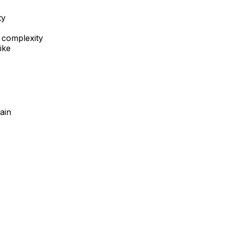
ty
 complexity
ike
ain