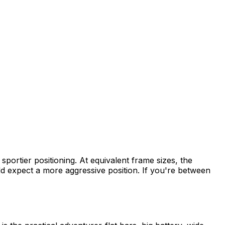
sportier positioning. At equivalent frame sizes, the
d expect a more aggressive position. If you're between