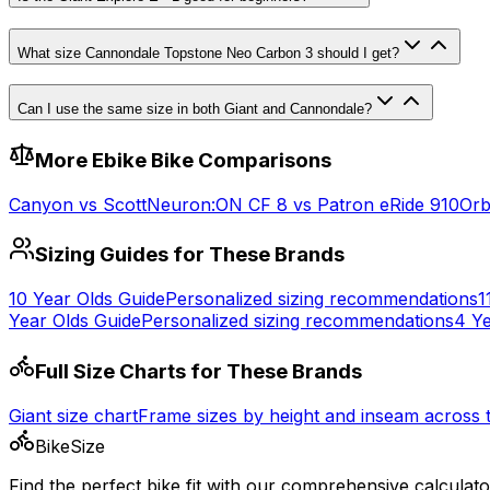
What size Cannondale Topstone Neo Carbon 3 should I get?
Can I use the same size in both Giant and Cannondale?
More
Ebike
Bike Comparisons
Canyon
vs
Scott
Neuron:ON CF 8
vs
Patron eRide 910
Or
Sizing Guides for These Brands
10 Year Olds
Guide
Personalized sizing recommendations
1
Year Olds
Guide
Personalized sizing recommendations
4 Ye
Full Size Charts for These Brands
Giant
size chart
Frame sizes by height and inseam across
BikeSize
Find the perfect bike fit with our comprehensive calculato