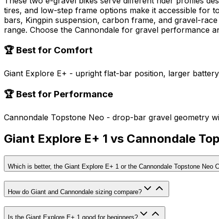
These two e-gravel bikes serve different rider profiles de
tires, and low-step frame options make it accessible for
bars, Kingpin suspension, carbon frame, and gravel-race ge
range. Choose the Cannondale for gravel performance an
🏆 Best for Comfort
Giant Explore E+ - upright flat-bar position, larger batter
🏆 Best for Performance
Cannondale Topstone Neo - drop-bar gravel geometry wi
Giant Explore E+ 1 vs Cannondale T
Which is better, the Giant Explore E+ 1 or the Cannondale Topstone Neo 
How do Giant and Cannondale sizing compare?
Is the Giant Explore E+ 1 good for beginners?