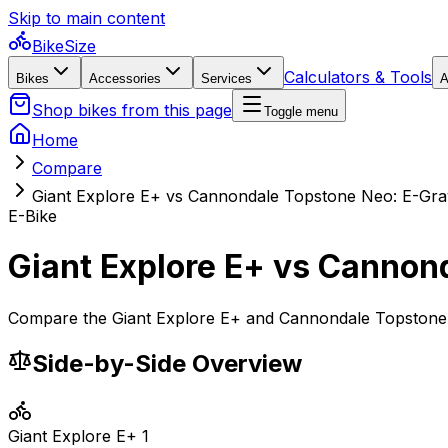
Skip to main content
BikeSize
Calculators & Tools
Bikes
Accessories
Services
A
Shop bikes from this page
Toggle menu
Home
Compare
Giant Explore E+ vs Cannondale Topstone Neo: E-Grav
E-Bike
Giant Explore E+ vs Cannond
Compare the Giant Explore E+ and Cannondale Topstone Ne
Side-by-Side Overview
Giant
Explore E+ 1