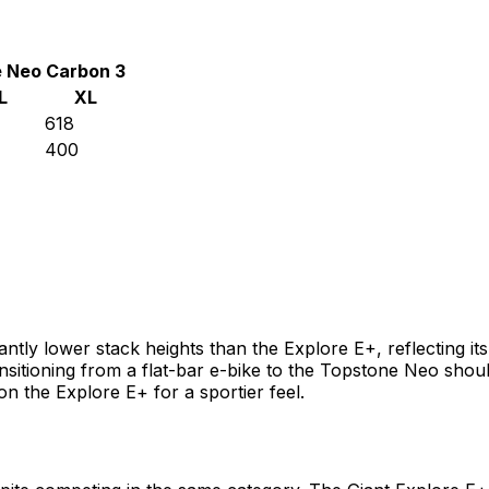
 Neo Carbon 3
L
XL
618
400
tly lower stack heights than the Explore E+, reflecting its 
sitioning from a flat-bar e-bike to the Topstone Neo shoul
n the Explore E+ for a sportier feel.