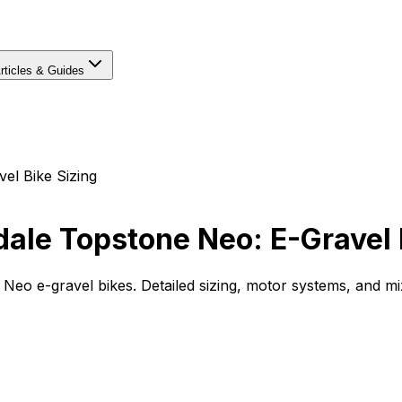
rticles & Guides
el Bike Sizing
ale Topstone Neo: E-Gravel 
o e-gravel bikes. Detailed sizing, motor systems, and mix