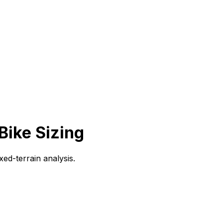
Bike Sizing
ed-terrain analysis.