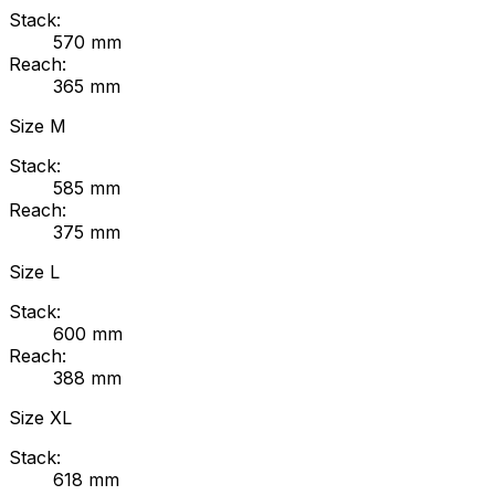
Stack:
570
mm
Reach:
365
mm
Size
M
Stack:
585
mm
Reach:
375
mm
Size
L
Stack:
600
mm
Reach:
388
mm
Size
XL
Stack:
618
mm