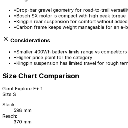
•
Drop-bar gravel geometry for road-to-trail versatili
•
Bosch SX motor is compact with high peak torque
•
Kingpin rear suspension for comfort without added
•
Carbon frame keeps weight manageable for an e-b
Considerations
•
Smaller 400Wh battery limits range vs competitors
•
Higher price point for the category
•
Kingpin suspension has limited travel for rough terr
Size Chart Comparison
Giant
Explore E+ 1
Size
S
Stack:
598
mm
Reach:
370
mm