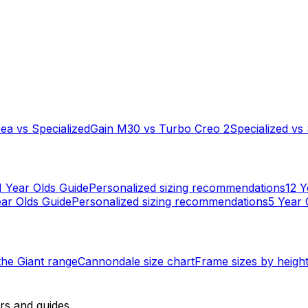
bea
vs
Specialized
Gain M30
vs
Turbo Creo 2
Specialized
vs
1 Year Olds
Guide
Personalized sizing recommendations
12 Y
ar Olds
Guide
Personalized sizing recommendations
5 Year 
 the
Giant
range
Cannondale
size chart
Frame sizes by heigh
rs and guides.