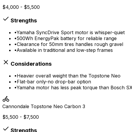
$4,000 - $5,500
Strengths
•
Yamaha SyncDrive Sport motor is whisper-quiet
•
500Wh EnergyPak battery for reliable range
•
Clearance for 50mm tires handles rough gravel
•
Available in traditional and low-step frames
Considerations
•
Heavier overall weight than the Topstone Neo
•
Flat-bar only-no drop-bar option
•
Yamaha motor has less peak torque than Bosch S
Cannondale
Topstone Neo Carbon 3
$5,500 - $7,500
Strengths