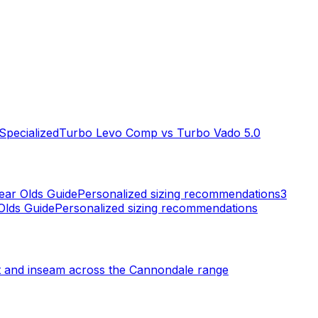
Specialized
Turbo Levo Comp
vs
Turbo Vado 5.0
ear Olds
Guide
Personalized sizing recommendations
3
Olds
Guide
Personalized sizing recommendations
t and inseam across the
Cannondale
range