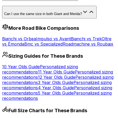
Can I use the same size in both Giant and Merida?
More
Road
Bike Comparisons
Bianchi
vs
Orbea
Impulso
vs
Avant
Bianchi
vs
Trek
Oltre
vs
Émonda
Bmc
vs
Specialized
Roadmachine
vs
Roubaix
Sizing Guides for These Brands
10 Year Olds
Guide
Personalized sizing
recommendations
11 Year Olds
Guide
Personalized sizing
recommendations
12 Year Olds
Guide
Personalized sizing
recommendations
3 Year Olds
Guide
Personalized sizing
recommendations
4 Year Olds
Guide
Personalized sizing
recommendations
5 Year Olds
Guide
Personalized sizing
recommendations
Full Size Charts for These Brands