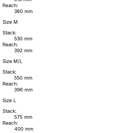
Reach:
380
mm
Size
M
Stack:
530
mm
Reach:
392
mm
Size
M/L
Stack:
550
mm
Reach:
396
mm
Size
L
Stack:
575
mm
Reach:
400
mm