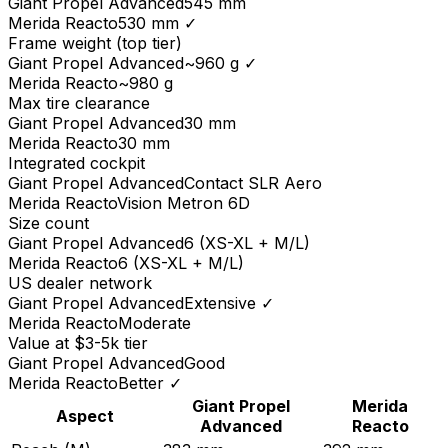
Giant
Propel Advanced
545 mm
Merida
Reacto
530 mm
✓
Frame weight (top tier)
Giant
Propel Advanced
~960 g
✓
Merida
Reacto
~980 g
Max tire clearance
Giant
Propel Advanced
30 mm
Merida
Reacto
30 mm
Integrated cockpit
Giant
Propel Advanced
Contact SLR Aero
Merida
Reacto
Vision Metron 6D
Size count
Giant
Propel Advanced
6 (XS-XL + M/L)
Merida
Reacto
6 (XS-XL + M/L)
US dealer network
Giant
Propel Advanced
Extensive
✓
Merida
Reacto
Moderate
Value at $3-5k tier
Giant
Propel Advanced
Good
Merida
Reacto
Better
✓
Giant
Propel
Merida
Aspect
Advanced
Reacto