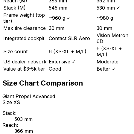
Reach (M)
383 mm
392 mm
Stack (M)
545 mm
530 mm
✓
Frame weight (top
~960 g
✓
~980 g
tier)
Max tire clearance
30 mm
30 mm
Vision Metron
Integrated cockpit
Contact SLR Aero
6D
6 (XS-XL +
Size count
6 (XS-XL + M/L)
M/L)
US dealer network
Extensive
✓
Moderate
Value at $3-5k tier
Good
Better
✓
Size Chart Comparison
Giant
Propel Advanced
Size
XS
Stack:
503
mm
Reach:
366
mm