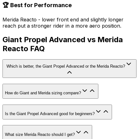
🏆 Best for Performance
Merida Reacto - lower front end and slightly longer
reach put a stronger rider in a more aero position.
Giant Propel Advanced vs Merida
Reacto FAQ
Which is better, the Giant Propel Advanced or the Merida Reacto?
How do Giant and Merida sizing compare?
Is the Giant Propel Advanced good for beginners?
What size Merida Reacto should I get?