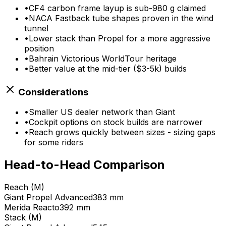
•
CF4 carbon frame layup is sub-980 g claimed
•
NACA Fastback tube shapes proven in the wind
tunnel
•
Lower stack than Propel for a more aggressive
position
•
Bahrain Victorious WorldTour heritage
•
Better value at the mid-tier ($3-5k) builds
Considerations
•
Smaller US dealer network than Giant
•
Cockpit options on stock builds are narrower
•
Reach grows quickly between sizes - sizing gaps
for some riders
Head-to-Head Comparison
Reach (M)
Giant
Propel Advanced
383 mm
Merida
Reacto
392 mm
Stack (M)