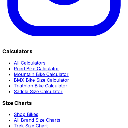
Calculators
All Calculators
Road Bike Calculator
Mountain Bike Calculator
BMX Bike Size Calculator
Triathlon Bike Calculator
Saddle Size Calculator
Size Charts
Shop Bikes
All Brand Size Charts
Trek Size Chart