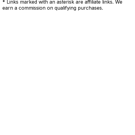
* Links marked with an asterisk are affiliate links. We
earn a commission on qualifying purchases.