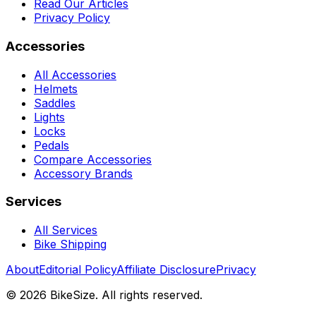
Read Our Articles
Privacy Policy
Accessories
All Accessories
Helmets
Saddles
Lights
Locks
Pedals
Compare Accessories
Accessory Brands
Services
All Services
Bike Shipping
About
Editorial Policy
Affiliate Disclosure
Privacy
©
2026
BikeSize. All rights reserved.