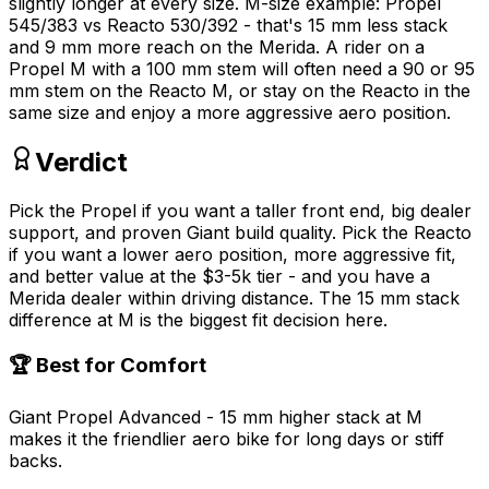
slightly longer at every size. M-size example: Propel
545/383 vs Reacto 530/392 - that's 15 mm less stack
and 9 mm more reach on the Merida. A rider on a
Propel M with a 100 mm stem will often need a 90 or 95
mm stem on the Reacto M, or stay on the Reacto in the
same size and enjoy a more aggressive aero position.
Verdict
Pick the Propel if you want a taller front end, big dealer
support, and proven Giant build quality. Pick the Reacto
if you want a lower aero position, more aggressive fit,
and better value at the $3-5k tier - and you have a
Merida dealer within driving distance. The 15 mm stack
difference at M is the biggest fit decision here.
🏆 Best for Comfort
Giant Propel Advanced - 15 mm higher stack at M
makes it the friendlier aero bike for long days or stiff
backs.