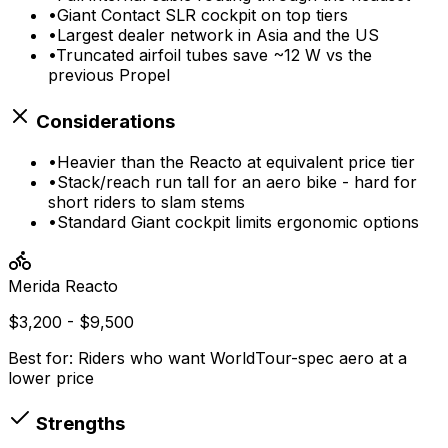
•
Giant Contact SLR cockpit on top tiers
•
Largest dealer network in Asia and the US
•
Truncated airfoil tubes save ~12 W vs the
previous Propel
Considerations
•
Heavier than the Reacto at equivalent price tier
•
Stack/reach run tall for an aero bike - hard for
short riders to slam stems
•
Standard Giant cockpit limits ergonomic options
Merida
Reacto
$3,200 - $9,500
Best for:
Riders who want WorldTour-spec aero at a
lower price
Strengths