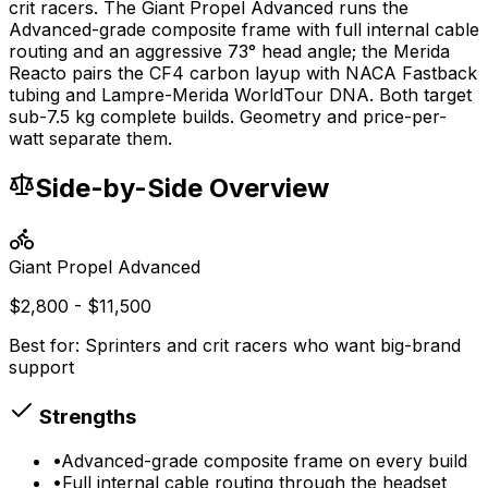
crit racers. The Giant Propel Advanced runs the
Advanced-grade composite frame with full internal cable
routing and an aggressive 73° head angle; the Merida
Reacto pairs the CF4 carbon layup with NACA Fastback
tubing and Lampre-Merida WorldTour DNA. Both target
sub-7.5 kg complete builds. Geometry and price-per-
watt separate them.
Side-by-Side Overview
Giant
Propel Advanced
$2,800 - $11,500
Best for:
Sprinters and crit racers who want big-brand
support
Strengths
•
Advanced-grade composite frame on every build
•
Full internal cable routing through the headset