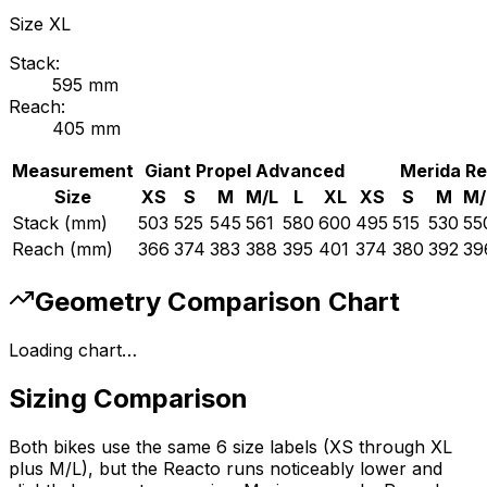
Size
XL
Stack:
595
mm
Reach:
405
mm
Measurement
Giant
Propel Advanced
Merida
Re
Size
XS
S
M
M/L
L
XL
XS
S
M
M/
Stack (mm)
503
525
545
561
580
600
495
515
530
55
Reach (mm)
366
374
383
388
395
401
374
380
392
39
Geometry Comparison Chart
Loading chart…
Sizing Comparison
Both bikes use the same 6 size labels (XS through XL
plus M/L), but the Reacto runs noticeably lower and