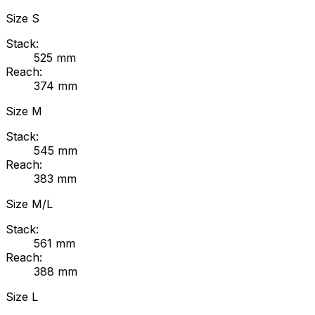
Size
S
Stack:
525
mm
Reach:
374
mm
Size
M
Stack:
545
mm
Reach:
383
mm
Size
M/L
Stack:
561
mm
Reach:
388
mm
Size
L