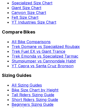
Specialized Size Chart
Giant Size Chart
Canyon Size Chart
Felt Size Chart
YT Industries Size Chart
Compare Bikes
All Bike Comparisons
Trek Domane vs Specialized Roubaix
Trek Fuel EX vs Giant Trance
Trek Emonda vs Specialized Tarmac
Stumpjumper vs Cannondale Habit
YT Capra vs Santa Cruz Bronson
Sizing Guides
All Sizing Guides
Bike Size Chart by Height
Tall Riders Sizing Guide
Short Riders Sizing Guide
Beginners Sizing Guide