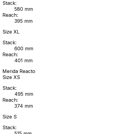
Stack:
580
mm
Reach:
395
mm
Size
XL
Stack:
600
mm
Reach:
401
mm
Merida
Reacto
Size
XS
Stack:
495
mm
Reach:
374
mm
Size
S
Stack:
515
mm