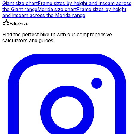
Giant
size chart
Frame sizes by height and inseam across
the
Giant
range
Merida
size chart
Frame sizes by height
and inseam across the
Merida
range
BikeSize
Find the perfect bike fit with our comprehensive
calculators and guides.