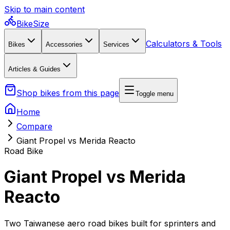
Skip to main content
BikeSize
Calculators & Tools
Bikes
Accessories
Services
Articles & Guides
Shop bikes from this page
Toggle menu
Home
Compare
Giant Propel vs Merida Reacto
Road Bike
Giant Propel vs Merida
Reacto
Two Taiwanese aero road bikes built for sprinters and